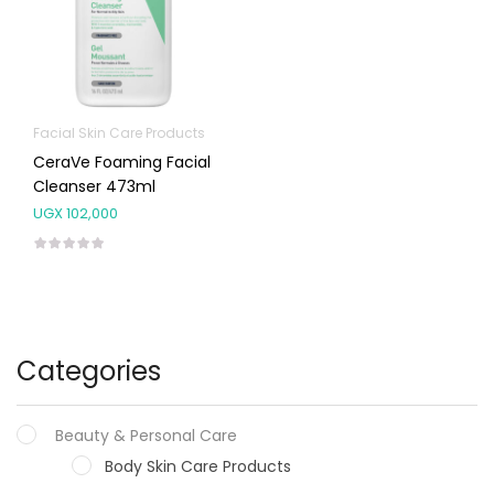
Facial Skin Care Products
CeraVe Foaming Facial
Cleanser 473ml
UGX
102,000
Categories
Beauty & Personal Care
Body Skin Care Products