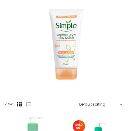
View: