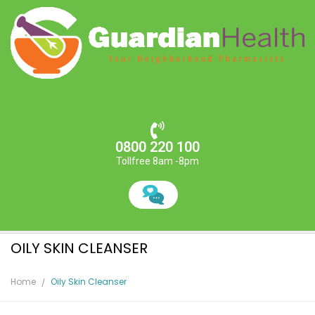
0800 220 100
Tollfree 8am -8pm
OILY SKIN CLEANSER
Home
Oily Skin Cleanser