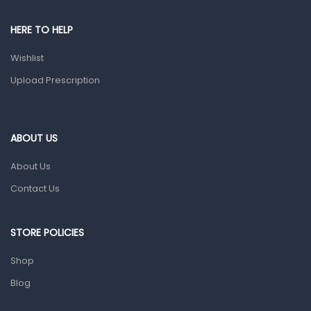
Pain & Inflammation
HERE TO HELP
Prescription Medication
Wishlist
Topical Applications
Upload Prescription
Home Health Care
Blood Pressure Machines
First Aid & Sanitization
ABOUT US
Glucometers & Strips
About Us
Orthopedic Products
Contact Us
Other Medical Devices
Sanitation
STORE POLICIES
Test Kits
Shop
Blog
Migraine & Headache
Mother & Baby