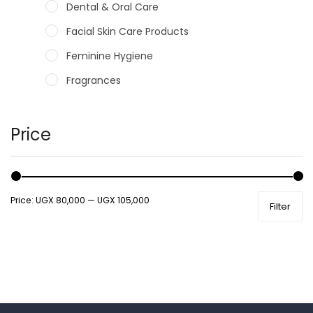
Dental & Oral Care
Facial Skin Care Products
Feminine Hygiene
Fragrances
Hair Care Products
Hands, Nails And Lipcare Products
Price
Male Grooming products
Shower Essentials
Price:
UGX 80,000
—
UGX 105,000
Filter
Health and Medicine
Colds, Flu & Allergies
Ear, Nose & Throat
Eye Care
Gut Health