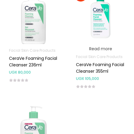
Read more
Facial Skin Care Products
Facial Skin Care Products
CeraVe Foaming Facial
CeraVe Foaming Facial
Cleanser 236ml
Cleanser 355ml
UGX
80,000
UGX
105,000