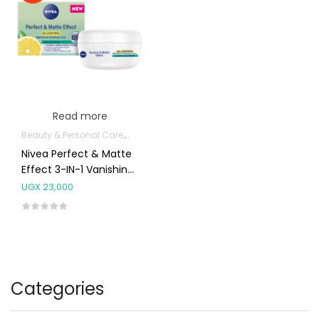
Read more
Beauty & Personal Care
Body Skin Care Products
Facial Skin Care 
Nivea Perfect & Matte
Effect 3-IN-1 Vanishing
Cream Very Oily Skin
UGX
23,000
50ml
Categories