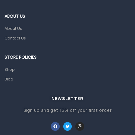
Eye Care
Gut Health
ABOUT US
Pain & Inflammation
About Us
Prescription Medication
Contact Us
Topical Applications
STORE POLICIES
Home Health Care
Blood Pressure Machines
Shop
First Aid & Sanitization
Blog
Glucometers & Strips
NEWSLETTER
Orthopedic Products
Sign up and get 15% off your first order
Other Medical Devices
Sanitation
Test Kits