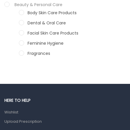
Beauty & Personal Care
Body Skin Care Products
Dental & Oral Care
Facial Skin Care Products
Feminine Hygiene
Fragrances
Hair Care Products
Hands, Nails And Lipcare Products
Male Grooming products
Shower Essentials
HERE TO HELP
Health and Medicine
Wishlist
Colds, Flu & Allergies
Upload Prescription
Ear, Nose & Throat