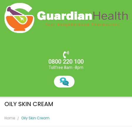
0800 220 100
Tollfree 8am -8pm
OILY SKIN CREAM
Home
Oily Skin Cream