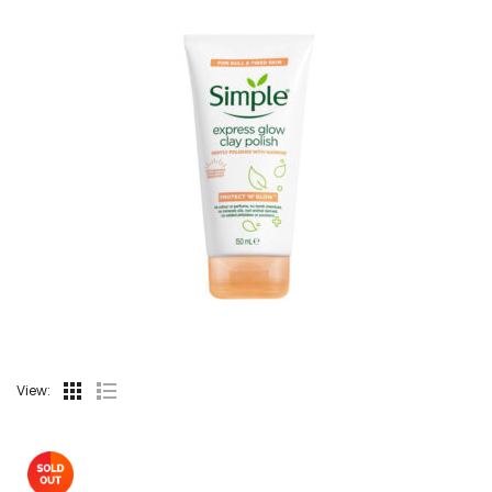
View: