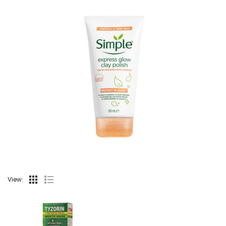
View: