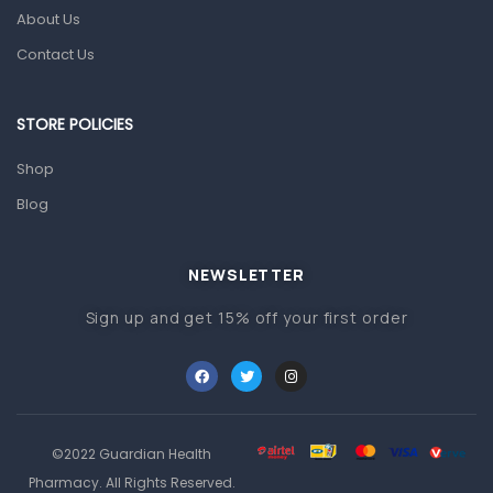
Pain & Inflammation
About Us
Prescription Medication
Contact Us
Topical Applications
STORE POLICIES
Home Health Care
Blood Pressure Machines
Shop
First Aid & Sanitization
Blog
Glucometers & Strips
NEWSLETTER
Orthopedic Products
Sign up and get 15% off your first order
Other Medical Devices
Sanitation
Test Kits
Migraine & Headache
©2022 Guardian Health
Mother & Baby
Pharmacy. All Rights Reserved.