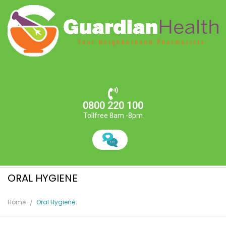
0800 220 100
Tollfree 8am -8pm
ORAL HYGIENE
Home
Oral Hygiene