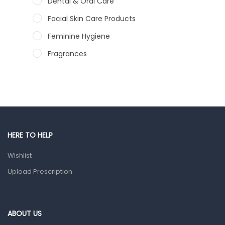
Dental & Oral Care
Facial Skin Care Products
Feminine Hygiene
Fragrances
Hair Care Products
Hands, Nails And Lipcare Products
Male Grooming products
Shower Essentials
HERE TO HELP
Health and Medicine
Wishlist
Colds, Flu & Allergies
Upload Prescription
Ear, Nose & Throat
Eye Care
Gut Health
ABOUT US