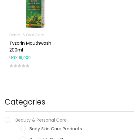
Dental & Oral Care
Tyzorin Mouthwash
200ml
UGX
16,000
Categories
Beauty & Personal Care
Body Skin Care Products