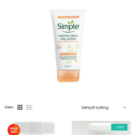
View:
-20%