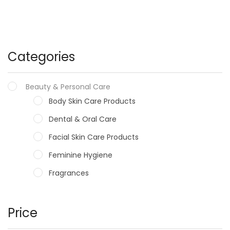
Categories
Beauty & Personal Care
Body Skin Care Products
Dental & Oral Care
Facial Skin Care Products
Feminine Hygiene
Fragrances
Hair Care Products
Hands, Nails And Lipcare Products
Price
Male Grooming products