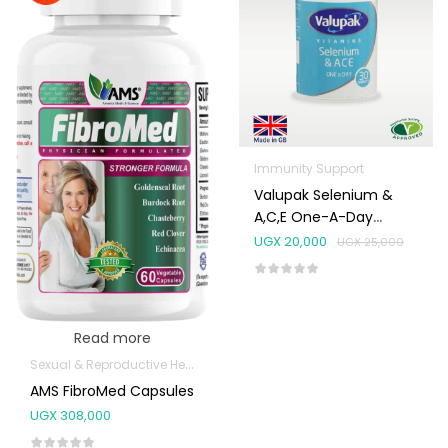
Immunity Support
Valupak Selenium &
A,C,E One-A-Day
Tablets 30’s
UGX
20,000
UGX
25,000
Read more
Sexual & Reproductive Health
AMS FibroMed Capsules
UGX
308,000