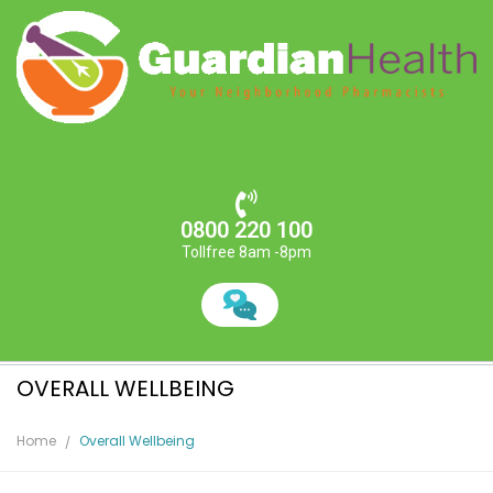
0800 220 100
Tollfree 8am -8pm
OVERALL WELLBEING
Home
Overall Wellbeing