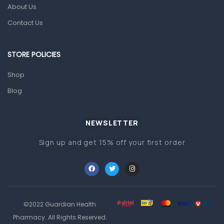
Glucometers & Strips
About Us
Orthopedic Products
Contact Us
Other Medical Devices
Sanitation
STORE POLICIES
Test Kits
Shop
Blog
Migraine & Headache
Mother & Baby
Baby care products
NEWSLETTER
Baby Cold, Flu, Allergies & Fever
Sign up and get 15% off your first order
Baby Multivitamins & Supplements
Infant formula & Anti-Colics
Mom essentials
©2022 Guardian Health
Multivitamins & Wellness Supplements
Pharmacy. All Rights Reserved.