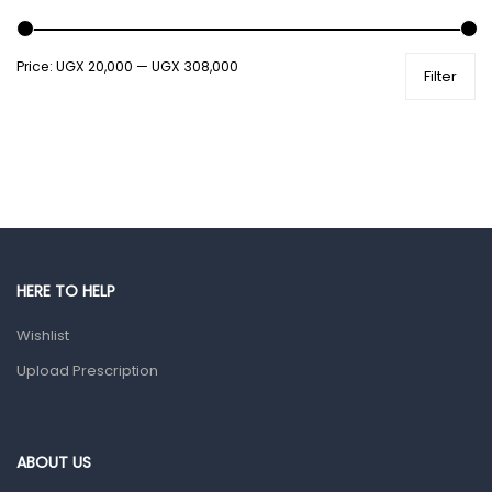
Shower Essentials
Price:
UGX 20,000
—
UGX 308,000
Filter
Health and Medicine
Colds, Flu & Allergies
Ear, Nose & Throat
Eye Care
Gut Health
Pain & Inflammation
HERE TO HELP
Prescription Medication
Wishlist
Topical Applications
Upload Prescription
Home Health Care
Blood Pressure Machines
First Aid & Sanitization
ABOUT US