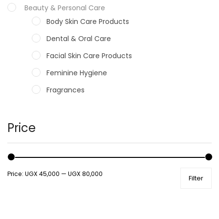
Beauty & Personal Care
Body Skin Care Products
Dental & Oral Care
Facial Skin Care Products
Feminine Hygiene
Fragrances
Hair Care Products
Hands, Nails And Lipcare Products
Price
Male Grooming products
Shower Essentials
Price:
UGX 45,000
—
UGX 80,000
Filter
Health and Medicine
Colds, Flu & Allergies
Ear, Nose & Throat