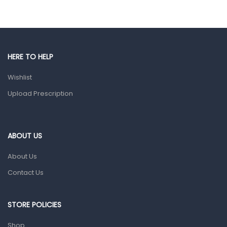
Eye Care
Gut Health
Pain & Inflammation
HERE TO HELP
Prescription Medication
Wishlist
Topical Applications
Upload Prescription
Home Health Care
Blood Pressure Machines
First Aid & Sanitization
ABOUT US
Glucometers & Strips
About Us
Orthopedic Products
Contact Us
Other Medical Devices
Sanitation
STORE POLICIES
Test Kits
Shop