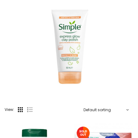
View: