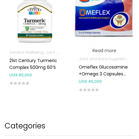
Read more
General Wellbeing
Joint and Bone Supplements
Joint and Bone Supplements
21st Century Turmeric
Omeflex Glucosamine
Complex 500mg 60’s
+Omega 3 Capsules
UGX
80,000
30’s
UGX
45,000
Categories