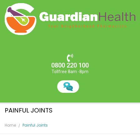
0800 220 100
Tollfree 8am -8pm
PAINFUL JOINTS
Home
Painful Joints