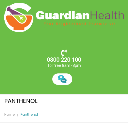
0800 220 100
Tollfree 8am -8pm
PANTHENOL
Home
Panthenol