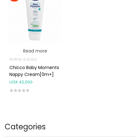
Read more
Mother & Baby
Chicco Baby Moments
Nappy Cream[0m+]
UGX
42,000
Categories