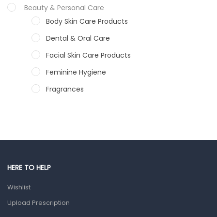
Beauty & Personal Care
Body Skin Care Products
Dental & Oral Care
Facial Skin Care Products
Feminine Hygiene
Fragrances
Hair Care Products
Hands, Nails And Lipcare Products
Male Grooming products
Shower Essentials
HERE TO HELP
Health and Medicine
Wishlist
Colds, Flu & Allergies
Upload Prescription
Ear, Nose & Throat