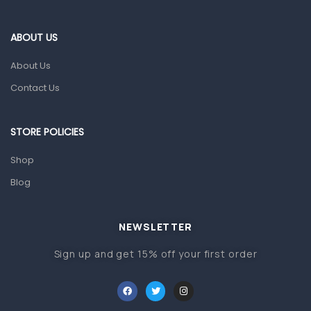
Eye Care
Gut Health
ABOUT US
Pain & Inflammation
About Us
Prescription Medication
Contact Us
Topical Applications
STORE POLICIES
Home Health Care
Blood Pressure Machines
Shop
First Aid & Sanitization
Blog
Glucometers & Strips
NEWSLETTER
Orthopedic Products
Sign up and get 15% off your first order
Other Medical Devices
Sanitation
Test Kits