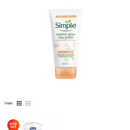
View: