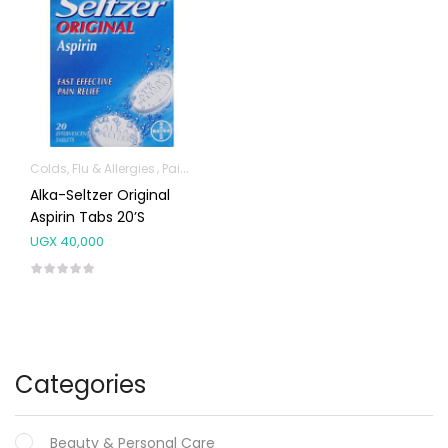
Colds, Flu & Allergies
Pain & Inflammation
Alka-Seltzer Original
Aspirin Tabs 20’s
UGX
40,000
Categories
Beauty & Personal Care