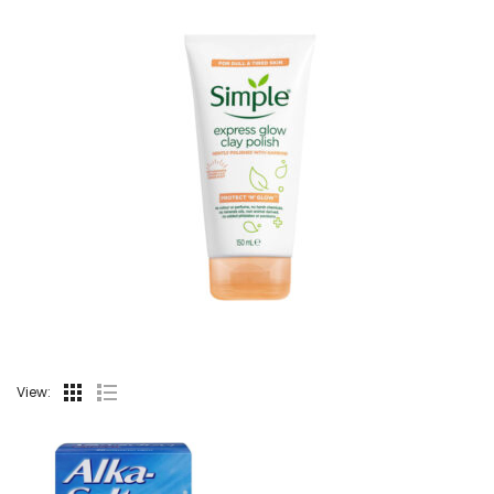
View: