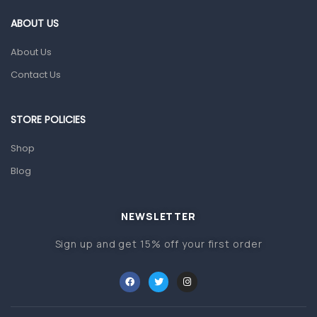
Gut Health
ABOUT US
Pain & Inflammation
About Us
Prescription Medication
Contact Us
Topical Applications
STORE POLICIES
Home Health Care
Blood Pressure Machines
Shop
First Aid & Sanitization
Blog
Glucometers & Strips
NEWSLETTER
Orthopedic Products
Sign up and get 15% off your first order
Other Medical Devices
Sanitation
Test Kits