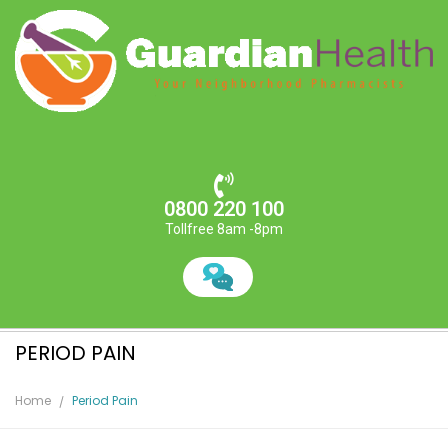
0800 220 100
Tollfree 8am -8pm
PERIOD PAIN
Home
Period Pain