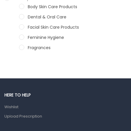
Body Skin Care Products
Dental & Oral Care
Facial Skin Care Products
Feminine Hygiene
Fragrances
Hair Care Products
Hands, Nails And Lipcare Products
Male Grooming products
Shower Essentials
HERE TO HELP
Health and Medicine
Wishlist
Colds, Flu & Allergies
Upload Prescription
Ear, Nose & Throat
Eye Care