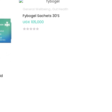
General Wellbeing
Gut Health
Fybogel Sachets 30’s
UGX
105,000
id