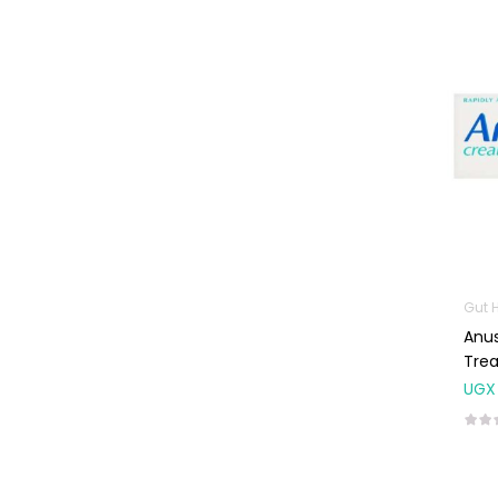
Machines
First Aid &
Sanitization
Glucometers &
Strips
Orthopedic
Products
Other Medical
Devices
Sanitation
Gut 
Anu
Test Kits
Tre
Migraine & Headache
UGX
Mother & Baby
Baby care
products