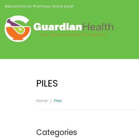
Welcome to our Pharmacy Online store!
PILES
Home
Piles
Categories