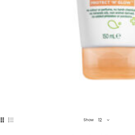
12
Show