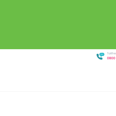
Tollf
0800 