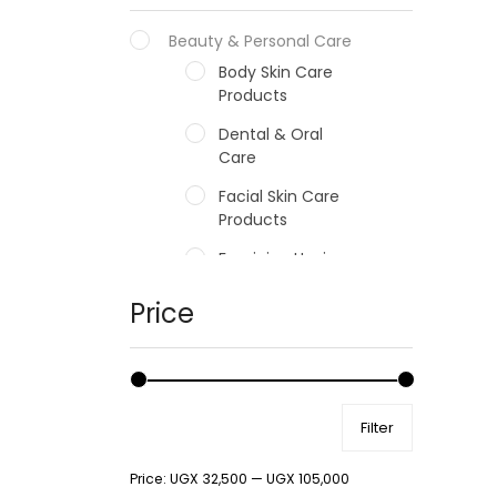
Beauty & Personal Care
Body Skin Care
Products
Dental & Oral
Care
Facial Skin Care
Products
Feminine Hygiene
Fragrances
Price
Hair Care Products
Hands, Nails And
Lipcare Products
Filter
Male Grooming
products
Price:
UGX 32,500
—
UGX 105,000