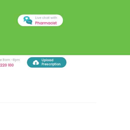
Live chat with
Pharmacist
ree 8am -8pm
Upload
Prescription
220 100