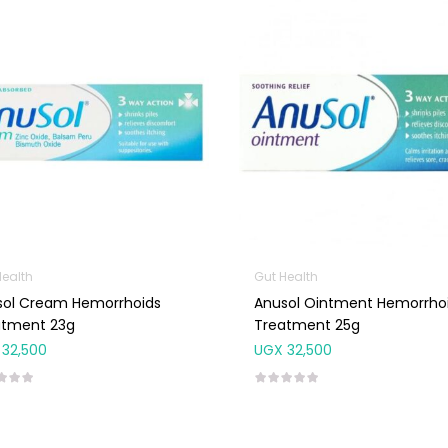
Health
Gut Health
sol Cream Hemorrhoids
Anusol Ointment Hemorrho
atment 23g
Treatment 25g
32,500
UGX
32,500