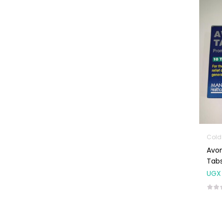
Machines
First Aid &
Sanitization
Glucometers &
Strips
Orthopedic
Products
Other Medical
Devices
Sanitation
Colds
Avo
Test Kits
Tabs
Migraine & Headache
UGX
Mother & Baby
Baby care
products