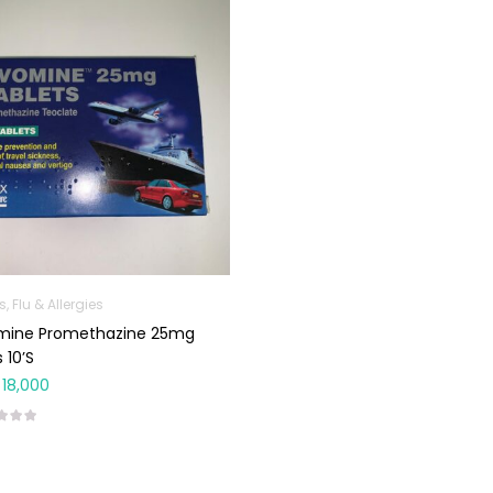
, Flu & Allergies
mine Promethazine 25mg
 10’s
18,000