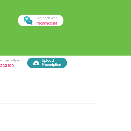
Live chat with
Pharmacist
ree 8am -8pm
Upload
Prescription
220 100