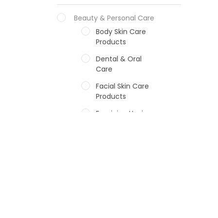
Beauty & Personal Care
Body Skin Care
Products
Dental & Oral
Care
Facial Skin Care
Products
Feminine Hygiene
Fragrances
Hair Care Products
Hands, Nails And
Lipcare Products
Male Grooming
products