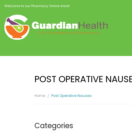
Welcome to our Pharmacy Online store!
POST OPERATIVE NAUS
Home
Post Operative Nausea
Categories