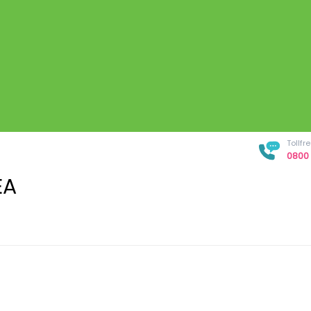
Tollf
0800 
EA