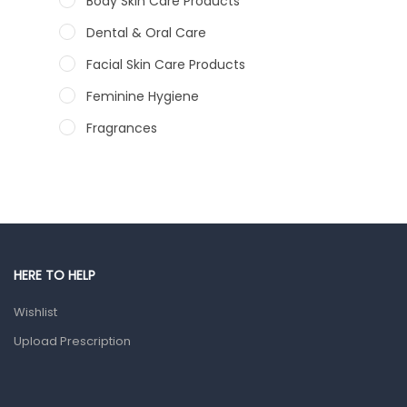
Body Skin Care Products
Dental & Oral Care
Facial Skin Care Products
Feminine Hygiene
Fragrances
Hair Care Products
Hands, Nails And Lipcare Products
Male Grooming products
Shower Essentials
HERE TO HELP
Health and Medicine
Wishlist
Colds, Flu & Allergies
Upload Prescription
Ear, Nose & Throat
Eye Care