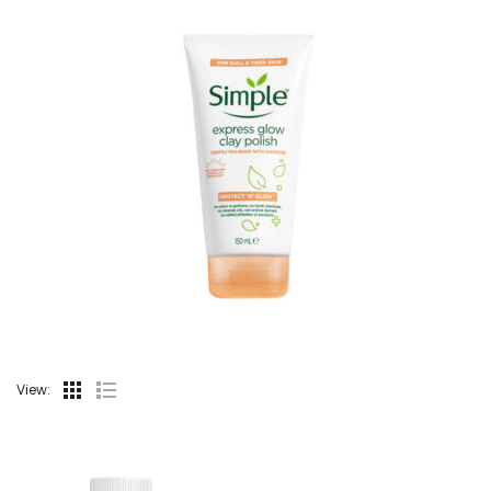
View: