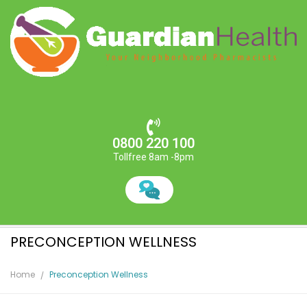
0800 220 100
Tollfree 8am -8pm
PRECONCEPTION WELLNESS
Home
Preconception Wellness