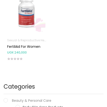
Sexual & Reproductive Health
FertilAid For Women
UGX
240,000
Categories
Beauty & Personal Care