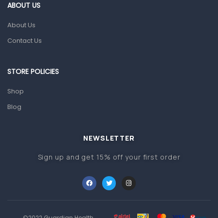
Gut Health
ABOUT US
Pain & Inflammation
About Us
Prescription Medication
Contact Us
Topical Applications
STORE POLICIES
Home Health Care
Blood Pressure Machines
Shop
First Aid & Sanitization
Blog
Glucometers & Strips
NEWSLETTER
Orthopedic Products
Sign up and get 15% off your first order
Other Medical Devices
Sanitation
Test Kits
Migraine & Headache
©2022 Guardian Health