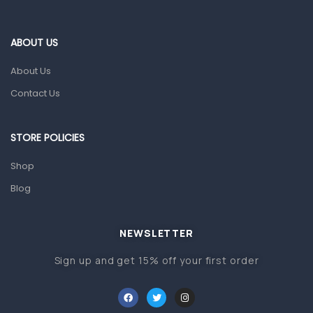
Eye Care
Gut Health
ABOUT US
Pain & Inflammation
About Us
Prescription Medication
Contact Us
Topical Applications
STORE POLICIES
Home Health Care
Blood Pressure Machines
Shop
First Aid & Sanitization
Blog
Glucometers & Strips
NEWSLETTER
Orthopedic Products
Sign up and get 15% off your first order
Other Medical Devices
Sanitation
Test Kits