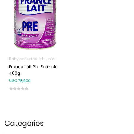
Baby care products
Infant formula & Anti-Colics
France Lait Pre Formula
400g
UGX
78,500
Categories