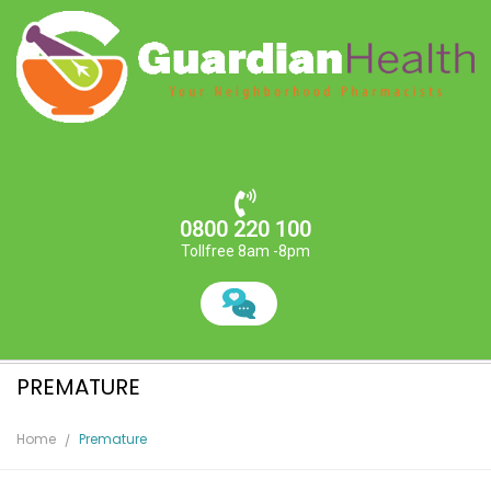
0800 220 100
Tollfree 8am -8pm
PREMATURE
Home
Premature