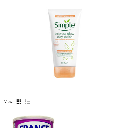
View: