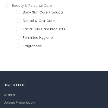
Beauty & Personal Care
Body Skin Care Products
Dental & Oral Care
Facial Skin Care Products
Feminine Hygiene
Fragrances
Hair Care Products
Hands, Nails And Lipcare Products
Male Grooming products
Shower Essentials
HERE TO HELP
Health and Medicine
Wishlist
Colds, Flu & Allergies
Upload Prescription
Ear, Nose & Throat