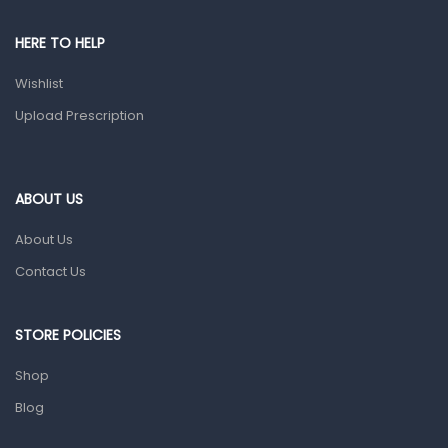
Pain & Inflammation
HERE TO HELP
Prescription Medication
Wishlist
Topical Applications
Upload Prescription
Home Health Care
Blood Pressure Machines
First Aid & Sanitization
ABOUT US
Glucometers & Strips
About Us
Orthopedic Products
Contact Us
Other Medical Devices
Sanitation
STORE POLICIES
Test Kits
Shop
Blog
Migraine & Headache
Mother & Baby