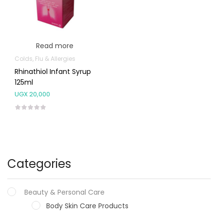
Read more
Colds, Flu & Allergies
Rhinathiol Infant Syrup
125ml
UGX
20,000
Categories
Beauty & Personal Care
Body Skin Care Products