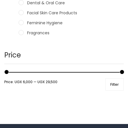
Dental & Oral Care
Facial Skin Care Products
Feminine Hygiene
Fragrances
Hair Care Products
Hands, Nails And Lipcare Products
Price
Male Grooming products
Shower Essentials
Price:
UGX 6,000
—
UGX 29,500
Filter
Health and Medicine
Colds, Flu & Allergies
Ear, Nose & Throat
Eye Care
Gut Health