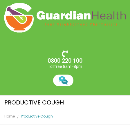
0800 220 100
Tollfree 8am -8pm
PRODUCTIVE COUGH
Home
Productive Cough