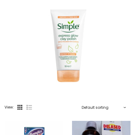
View: