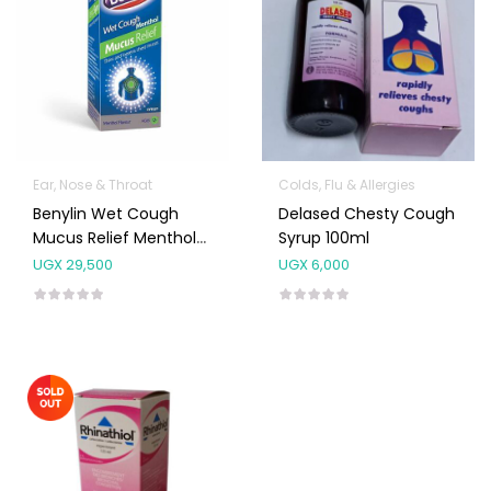
Ear, Nose & Throat
Colds, Flu & Allergies
Benylin Wet Cough
Delased Chesty Cough
Mucus Relief Menthol
Syrup 100ml
Syrup 100ml
UGX
29,500
UGX
6,000