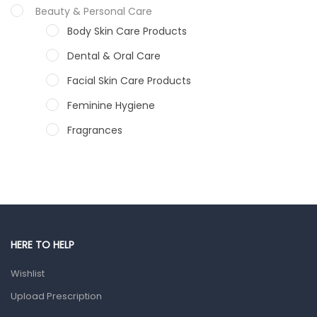
Beauty & Personal Care
Body Skin Care Products
Dental & Oral Care
Facial Skin Care Products
Feminine Hygiene
Fragrances
Hair Care Products
Hands, Nails And Lipcare Products
Male Grooming products
Shower Essentials
HERE TO HELP
Health and Medicine
Wishlist
Colds, Flu & Allergies
Upload Prescription
Ear, Nose & Throat