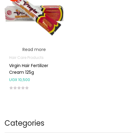
Read more
Hair Care Products
Virgin Hair Fertilizer
Cream 125g
UGX
10,500
Categories