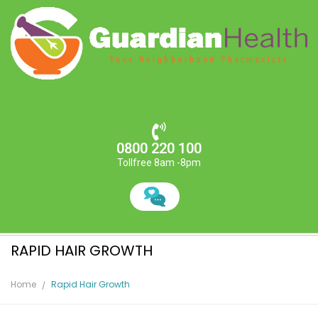
0800 220 100
Tollfree 8am -8pm
RAPID HAIR GROWTH
Home
Rapid Hair Growth