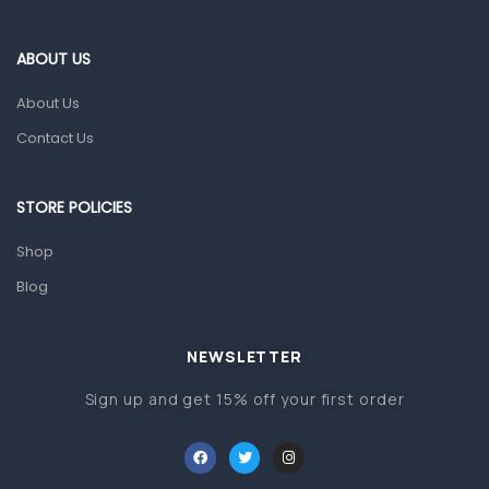
Eye Care
Gut Health
ABOUT US
Pain & Inflammation
About Us
Prescription Medication
Contact Us
Topical Applications
STORE POLICIES
Home Health Care
Blood Pressure Machines
Shop
First Aid & Sanitization
Blog
Glucometers & Strips
NEWSLETTER
Orthopedic Products
Sign up and get 15% off your first order
Other Medical Devices
Sanitation
Test Kits