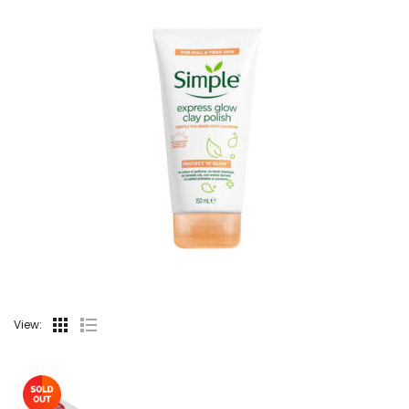
View: