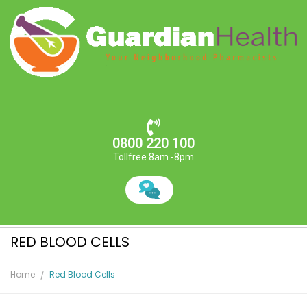
0800 220 100
Tollfree 8am -8pm
RED BLOOD CELLS
Home
Red Blood Cells