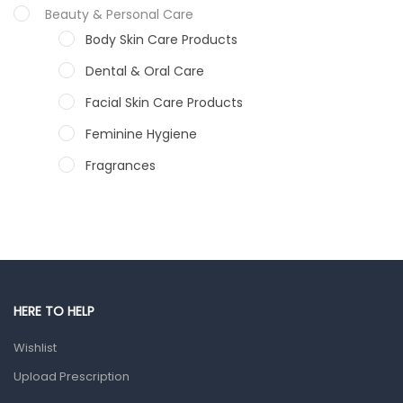
Beauty & Personal Care
Body Skin Care Products
Dental & Oral Care
Facial Skin Care Products
Feminine Hygiene
Fragrances
Hair Care Products
Hands, Nails And Lipcare Products
Male Grooming products
Shower Essentials
HERE TO HELP
Health and Medicine
Wishlist
Colds, Flu & Allergies
Upload Prescription
Ear, Nose & Throat