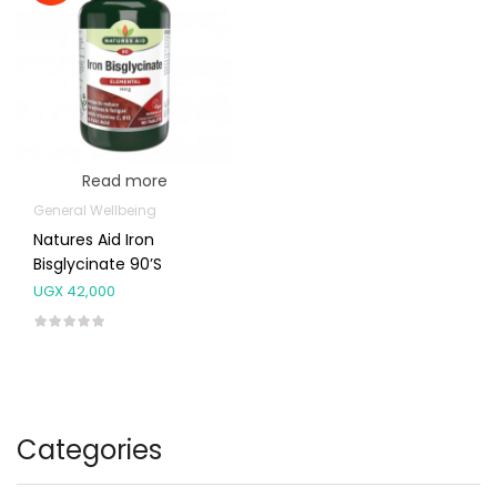
Read more
General Wellbeing
Natures Aid Iron
Bisglycinate 90’s
UGX
42,000
Categories