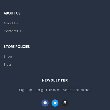
Eye Care
Gut Health
ABOUT US
Pain & Inflammation
About Us
Prescription Medication
Contact Us
Topical Applications
STORE POLICIES
Home Health Care
Blood Pressure Machines
Shop
First Aid & Sanitization
Blog
Glucometers & Strips
NEWSLETTER
Orthopedic Products
Sign up and get 15% off your first order
Other Medical Devices
Sanitation
Test Kits