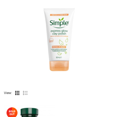
View: