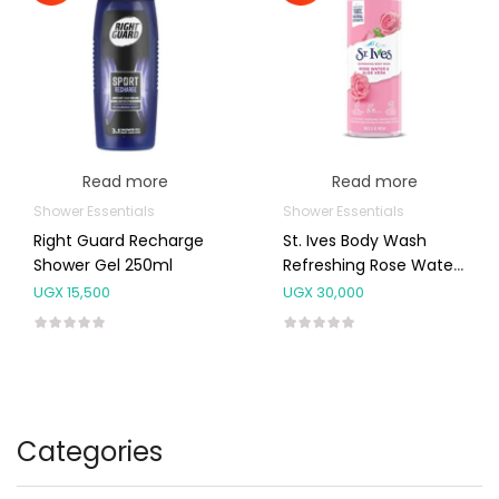
Read more
Read more
Shower Essentials
Shower Essentials
Right Guard Recharge
St. Ives Body Wash
Shower Gel 250ml
Refreshing Rose Water
& Aloe Vera Body Wash
UGX
15,500
UGX
30,000
650ml
Categories