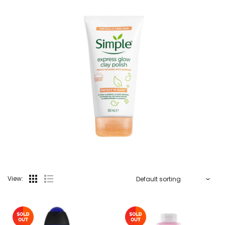
View: