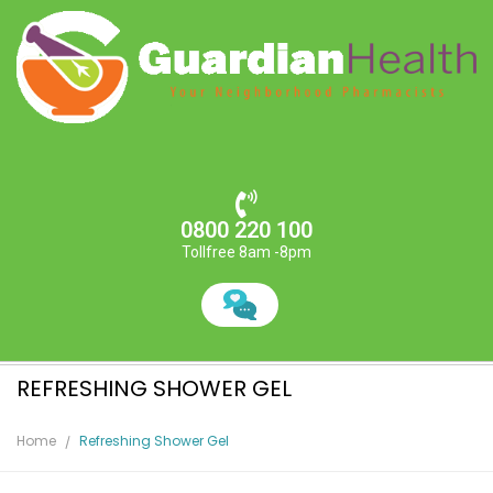
0800 220 100
Tollfree 8am -8pm
REFRESHING SHOWER GEL
Home
Refreshing Shower Gel