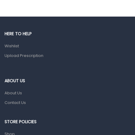
Eye Care
Gut Health
Pain & Inflammation
HERE TO HELP
Prescription Medication
Wishlist
Topical Applications
Upload Prescription
Home Health Care
Blood Pressure Machines
First Aid & Sanitization
ABOUT US
Glucometers & Strips
About Us
Orthopedic Products
Contact Us
Other Medical Devices
Sanitation
STORE POLICIES
Test Kits
Shop