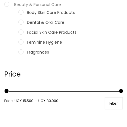
Beauty & Personal Care
Body Skin Care Products
Dental & Oral Care
Facial Skin Care Products
Feminine Hygiene
Fragrances
Hair Care Products
Hands, Nails And Lipcare Products
Price
Male Grooming products
Shower Essentials
Price:
UGX 15,500
—
UGX 30,000
Filter
Health and Medicine
Colds, Flu & Allergies
Ear, Nose & Throat