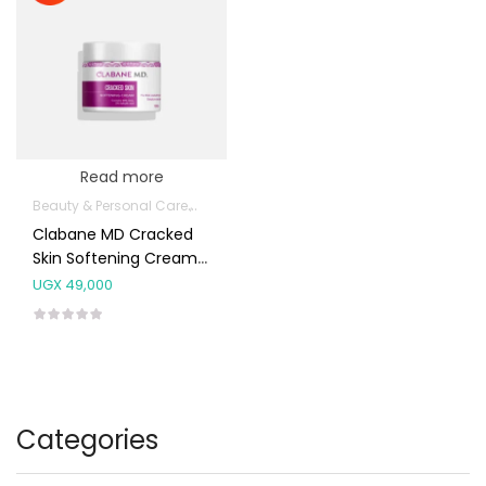
Read more
Beauty & Personal Care
Body Skin Care Products
Hands, Nails And 
Clabane MD Cracked
Skin Softening Cream
100g
UGX
49,000
Categories