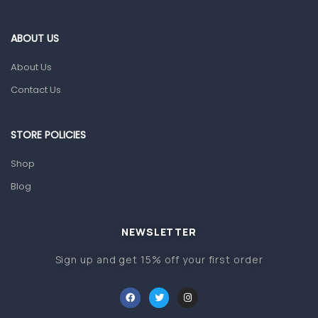
Eye Care
Gut Health
ABOUT US
Pain & Inflammation
About Us
Prescription Medication
Contact Us
Topical Applications
STORE POLICIES
Home Health Care
Blood Pressure Machines
Shop
First Aid & Sanitization
Blog
Glucometers & Strips
NEWSLETTER
Orthopedic Products
Sign up and get 15% off your first order
Other Medical Devices
Sanitation
Test Kits