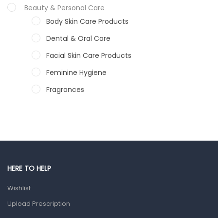
Beauty & Personal Care
Body Skin Care Products
Dental & Oral Care
Facial Skin Care Products
Feminine Hygiene
Fragrances
Hair Care Products
Hands, Nails And Lipcare Products
Male Grooming products
Shower Essentials
HERE TO HELP
Health and Medicine
Wishlist
Colds, Flu & Allergies
Upload Prescription
Ear, Nose & Throat