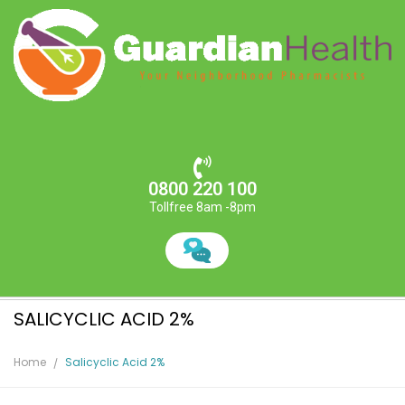
0800 220 100
Tollfree 8am -8pm
SALICYCLIC ACID 2%
Home
Salicyclic Acid 2%