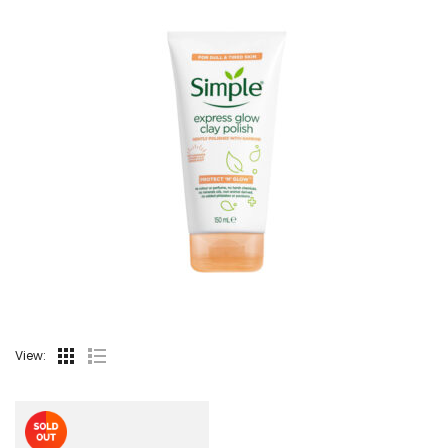
View: