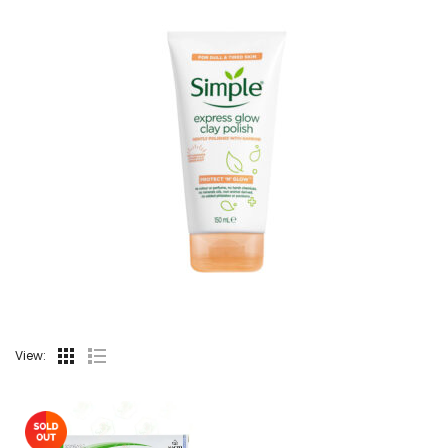
View: