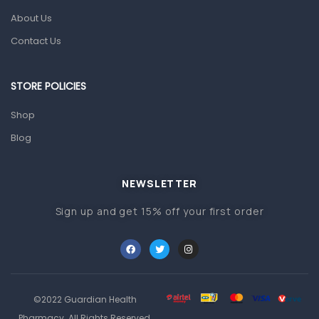
Pain & Inflammation
About Us
Prescription Medication
Contact Us
Topical Applications
STORE POLICIES
Home Health Care
Blood Pressure Machines
Shop
First Aid & Sanitization
Blog
Glucometers & Strips
NEWSLETTER
Orthopedic Products
Sign up and get 15% off your first order
Other Medical Devices
Sanitation
Test Kits
Migraine & Headache
©2022 Guardian Health
Mother & Baby
Pharmacy. All Rights Reserved.