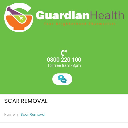
0800 220 100
Tollfree 8am -8pm
SCAR REMOVAL
Home
Scar Removal