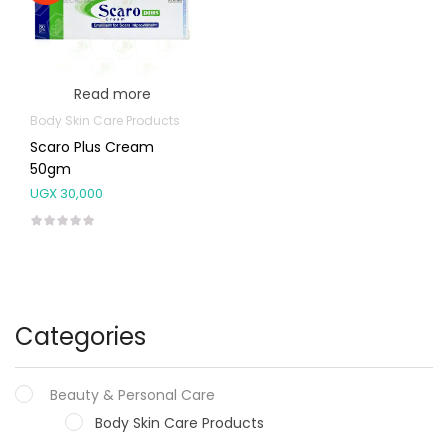
Read more
Body Skin Care Products
Scaro Plus Cream
50gm
UGX
30,000
Categories
Beauty & Personal Care
Body Skin Care Products