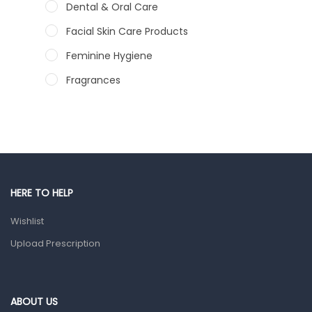
Dental & Oral Care
Facial Skin Care Products
Feminine Hygiene
Fragrances
Hair Care Products
Hands, Nails And Lipcare Products
Male Grooming products
Shower Essentials
HERE TO HELP
Health and Medicine
Wishlist
Colds, Flu & Allergies
Upload Prescription
Ear, Nose & Throat
Eye Care
Gut Health
ABOUT US