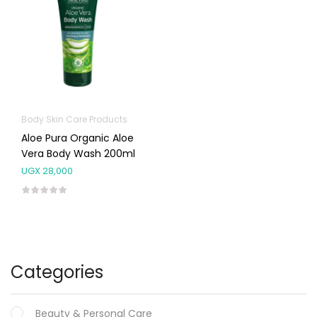
Body Skin Care Products
Aloe Pura Organic Aloe
Vera Body Wash 200ml
UGX
28,000
Categories
Beauty & Personal Care