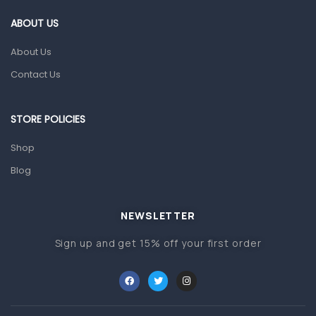
Gut Health
ABOUT US
Pain & Inflammation
About Us
Prescription Medication
Contact Us
Topical Applications
STORE POLICIES
Home Health Care
Blood Pressure Machines
Shop
First Aid & Sanitization
Blog
Glucometers & Strips
NEWSLETTER
Orthopedic Products
Sign up and get 15% off your first order
Other Medical Devices
Sanitation
Test Kits