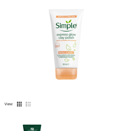
View: