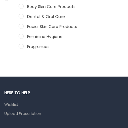
Body Skin Care Products
Dental & Oral Care
Facial Skin Care Products
Feminine Hygiene
Fragrances
Hair Care Products
Hands, Nails And Lipcare Products
Male Grooming products
Shower Essentials
HERE TO HELP
Health and Medicine
Wishlist
Colds, Flu & Allergies
Upload Prescription
Ear, Nose & Throat
Eye Care