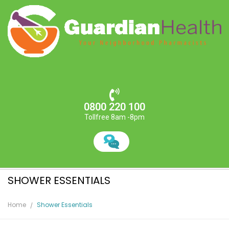
0800 220 100
Tollfree 8am -8pm
SHOWER ESSENTIALS
Home
Shower Essentials