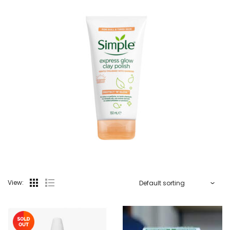
View: