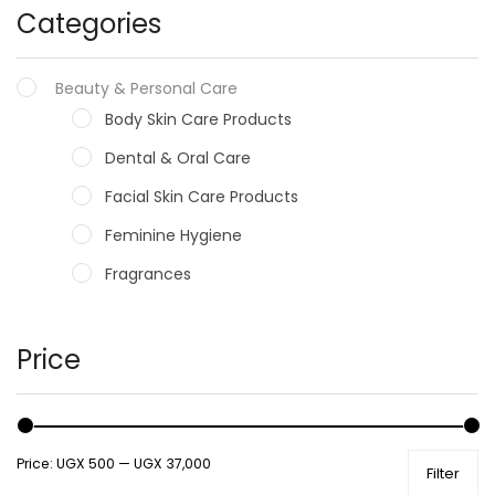
Categories
Beauty & Personal Care
Body Skin Care Products
Dental & Oral Care
Facial Skin Care Products
Feminine Hygiene
Fragrances
Hair Care Products
Hands, Nails And Lipcare Products
Price
Male Grooming products
Shower Essentials
Price:
UGX 500
—
UGX 37,000
Filter
Health and Medicine