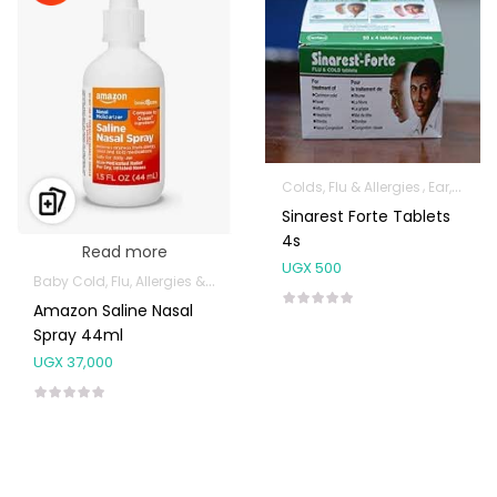
Colds, Flu & Allergies
Ear, Nose & Throat
Sinarest Forte Tablets
4s
Read more
UGX
500
Baby Cold, Flu, Allergies & Fever
Ear, Nose & Throat
Health and Medi
Amazon Saline Nasal
Spray 44ml
UGX
37,000