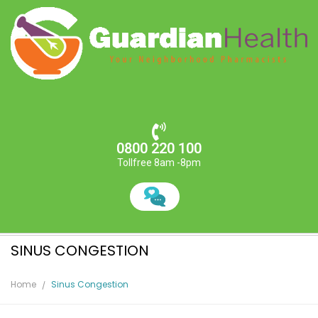
0800 220 100
Tollfree 8am -8pm
SINUS CONGESTION
Home
Sinus Congestion