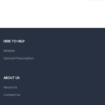
Colds, Flu & Allergies
Ear, Nose & Throat
Eye Care
Gut Health
Pain & Inflammation
HERE TO HELP
Prescription Medication
Wishlist
Topical Applications
Upload Prescription
Home Health Care
Blood Pressure Machines
First Aid & Sanitization
ABOUT US
Glucometers & Strips
About Us
Orthopedic Products
Contact Us
Other Medical Devices