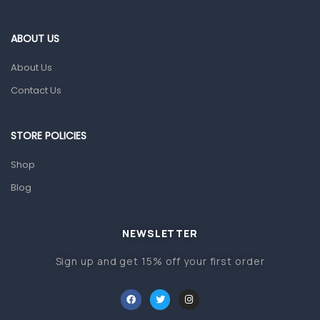
Eye Care
Gut Health
ABOUT US
Pain & Inflammation
About Us
Prescription Medication
Contact Us
Topical Applications
STORE POLICIES
Home Health Care
Blood Pressure Machines
Shop
First Aid & Sanitization
Blog
Glucometers & Strips
NEWSLETTER
Orthopedic Products
Sign up and get 15% off your first order
Other Medical Devices
Sanitation
Test Kits