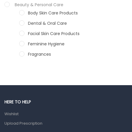
Beauty & Personal Care
Body Skin Care Products
Dental & Oral Care
Facial Skin Care Products
Feminine Hygiene
Fragrances
Hair Care Products
Hands, Nails And Lipcare Products
Male Grooming products
Shower Essentials
HERE TO HELP
Health and Medicine
Wishlist
Colds, Flu & Allergies
Upload Prescription
Ear, Nose & Throat