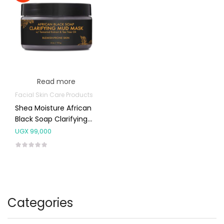
Read more
Facial Skin Care Products
Shea Moisture African
Black Soap Clarifying
Mud Mask 113g
UGX
99,000
Categories