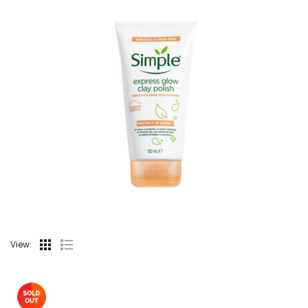
View: