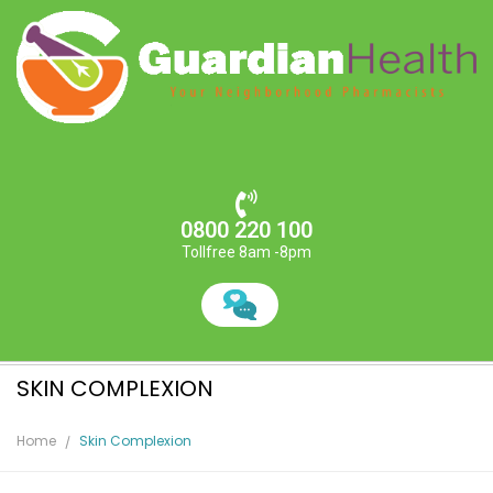
0800 220 100
Tollfree 8am -8pm
SKIN COMPLEXION
Home
Skin Complexion