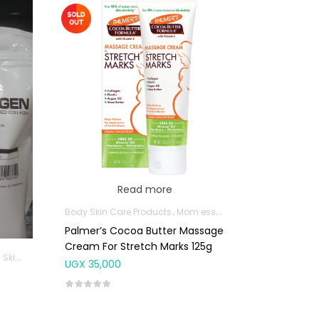
Read more
Body Skin Care Products
Mom essentials
Palmer’s Cocoa Butter Massage
Cream For Stretch Marks 125g
e Products
Joint and Bone Supplements
UGX
35,000