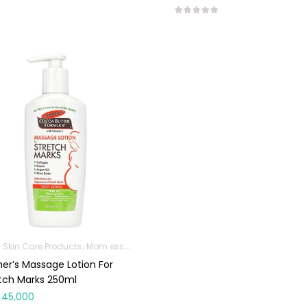
 Skin Care Products
Mom essentials
er’s Massage Lotion For
tch Marks 250ml
45,000