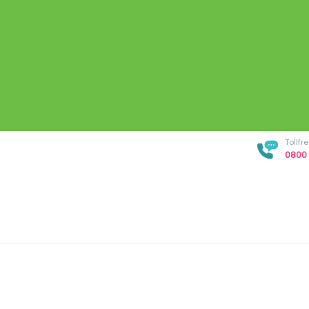
Tollf
0800 