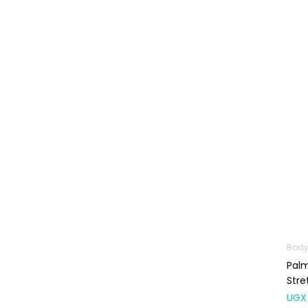
Baby Cold, Flu,
Allergies & Fever
Baby
Multivitamins &
Supplements
Infant formula &
Anti-Colics
Mom essentials
Multivitamins & Wellness
Supplements
General Wellbeing
Immunity Support
Body
Joint and Bone
Palm
Supplements
Stre
Kids Supplements
UGX