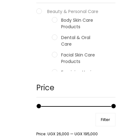
Beauty & Personal Care
Body Skin Care
Products
Dental & Oral
Care
Facial Skin Care
Products
Feminine Hygiene
Fragrances
Price
Hair Care Products
Hands, Nails And
Lipcare Products
Filter
Male Grooming
products
Price:
UGX 26,000
—
UGX 195,000