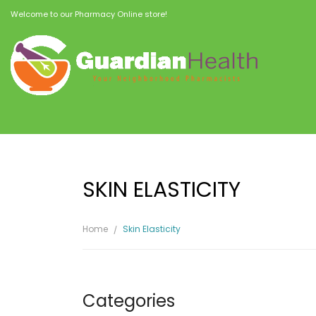
Welcome to our Pharmacy Online store!
SKIN ELASTICITY
Home
Skin Elasticity
Categories