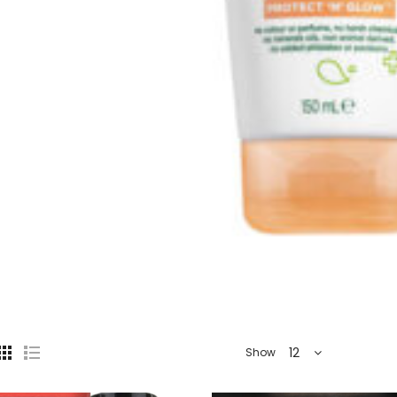
12
Show