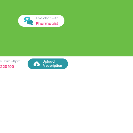
Live chat with
Pharmacist
ree 8am -8pm
Upload
Prescription
220 100