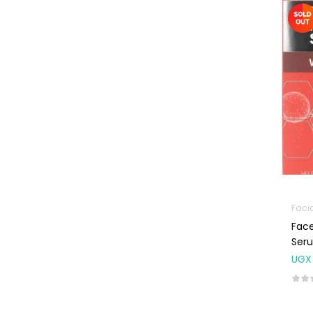
Machines
First Aid &
Sanitization
Glucometers &
Strips
Orthopedic
Products
Other Medical
Devices
Sanitation
Faci
Test Kits
Face
Migraine & Headache
Ser
UGX
Mother & Baby
Baby care
products