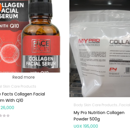
Read more
al Skin Care Products
 Facts Collagen Facial
um With Q10
Body Skin Care Products
Facial Skin Car
26,000
My Pro Nutrition Collagen
Powder 500g
UGX
195,000