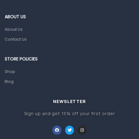
Eye Care
Gut Health
ABOUT US
Pain & Inflammation
About Us
Prescription Medication
Contact Us
Topical Applications
STORE POLICIES
Home Health Care
Blood Pressure Machines
Shop
First Aid & Sanitization
Blog
Glucometers & Strips
NEWSLETTER
Orthopedic Products
Sign up and get 15% off your first order
Other Medical Devices
Sanitation
Test Kits