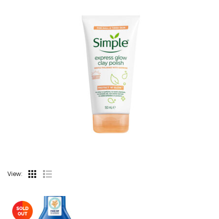
View: