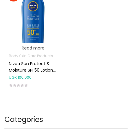
Read more
Body Skin Care Products
Nivea Sun Protect &
Moisture SPF50 Lotion
200ml
UGX
100,000
Categories