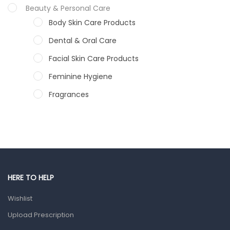
Beauty & Personal Care
Body Skin Care Products
Dental & Oral Care
Facial Skin Care Products
Feminine Hygiene
Fragrances
Hair Care Products
Hands, Nails And Lipcare Products
Male Grooming products
Shower Essentials
HERE TO HELP
Health and Medicine
Wishlist
Colds, Flu & Allergies
Upload Prescription
Ear, Nose & Throat