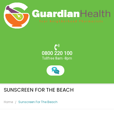
0800 220 100
Tollfree 8am -8pm
SUNSCREEN FOR THE BEACH
Home
Sunscreen For The Beach