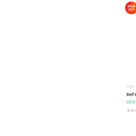
Machines
First Aid &
Sanitization
Glucometers &
Strips
Orthopedic
Products
Other Medical
Devices
Sanitation
Pain
Test Kits
Bell
UGX
Migraine & Headache
Mother & Baby
Baby care
products