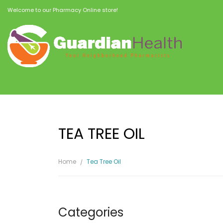
Welcome to our Pharmacy Online store!
TEA TREE OIL
Home
Tea Tree Oil
Categories