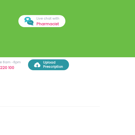
Live chat with
Pharmacist
ree 8am -8pm
Upload
Prescription
220 100