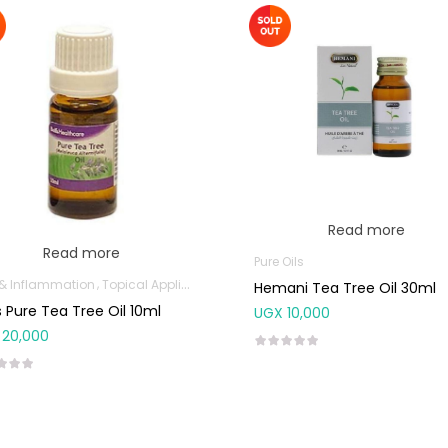
Read more
Read more
Pure Oils
 & Inflammation
Topical Applications
Hemani Tea Tree Oil 30ml
’s Pure Tea Tree Oil 10ml
UGX
10,000
20,000