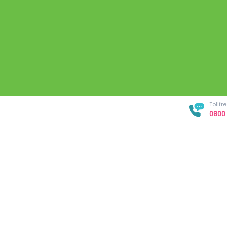
Tollf
0800 