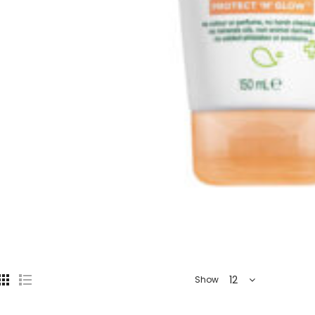
12
Show