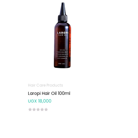
Hair Care Products
Laropi Hair Oil 100ml
UGX
18,000