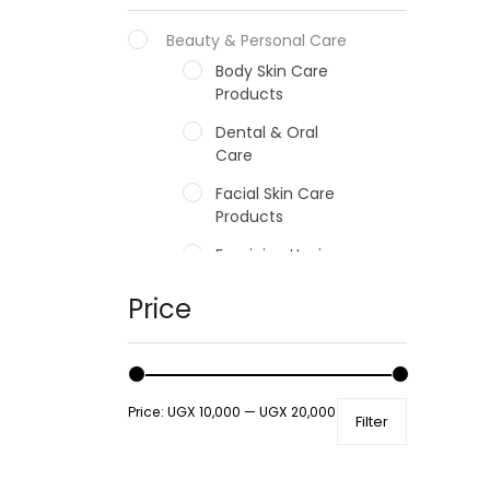
Beauty & Personal Care
Body Skin Care
Products
Dental & Oral
Care
Facial Skin Care
Products
Feminine Hygiene
Fragrances
Price
Hair Care Products
Hands, Nails And
Lipcare Products
Price:
UGX 10,000
—
UGX 20,000
Filter
Male Grooming
products