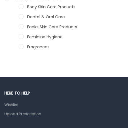
Body Skin Care Products
Dental & Oral Care
Facial Skin Care Products
Feminine Hygiene
Fragrances
Hair Care Products
Hands, Nails And Lipcare Products
Male Grooming products
Shower Essentials
HERE TO HELP
Health and Medicine
Wishlist
Colds, Flu & Allergies
Upload Prescription
Ear, Nose & Throat
Eye Care