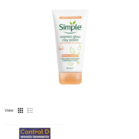
View: