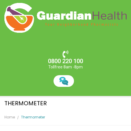
0800 220 100
Tollfree 8am -8pm
THERMOMETER
Home
Thermometer