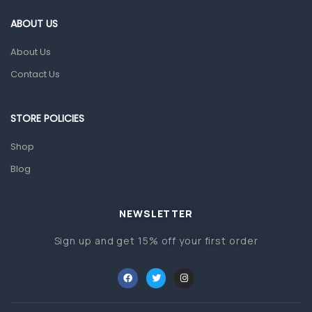
Gut Health
ABOUT US
Pain & Inflammation
About Us
Prescription Medication
Contact Us
Topical Applications
STORE POLICIES
Home Health Care
Blood Pressure Machines
Shop
First Aid & Sanitization
Blog
Glucometers & Strips
NEWSLETTER
Orthopedic Products
Sign up and get 15% off your first order
Other Medical Devices
Sanitation
Test Kits