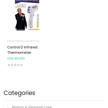
Other Medical Devices
Control D Infrared
Thermometer
UGX
80,000
Categories
Beauty & Personal Care