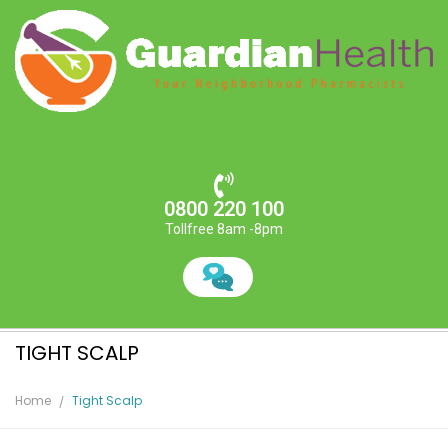
0800 220 100
Tollfree 8am -8pm
TIGHT SCALP
Home
Tight Scalp