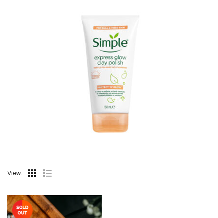
View: