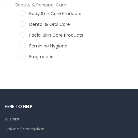
Beauty & Personal Care
Body Skin Care Products
Dental & Oral Care
Facial Skin Care Products
Feminine Hygiene
Fragrances
Hair Care Products
Hands, Nails And Lipcare Products
Male Grooming products
Shower Essentials
HERE TO HELP
Health and Medicine
Wishlist
Colds, Flu & Allergies
Upload Prescription
Ear, Nose & Throat