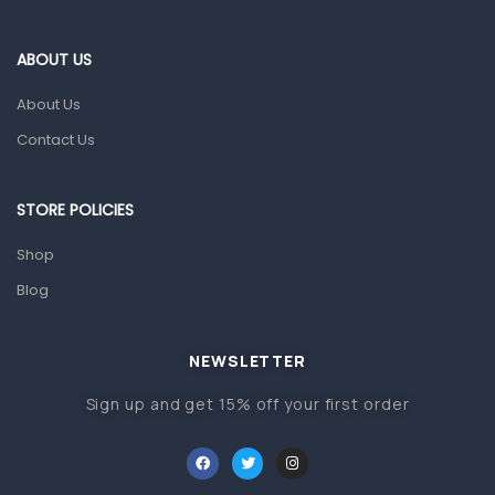
Eye Care
Gut Health
ABOUT US
Pain & Inflammation
About Us
Prescription Medication
Contact Us
Topical Applications
STORE POLICIES
Home Health Care
Blood Pressure Machines
Shop
First Aid & Sanitization
Blog
Glucometers & Strips
NEWSLETTER
Orthopedic Products
Sign up and get 15% off your first order
Other Medical Devices
Sanitation
Test Kits