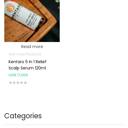
Read more
Hair Care Products
Kentaro 5 In 1 Relief
Scalp Serum 120ml
UGX
17,000
Categories