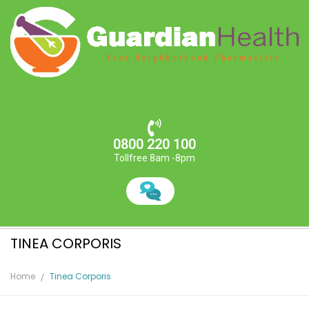
0800 220 100
Tollfree 8am -8pm
TINEA CORPORIS
Home
Tinea Corporis