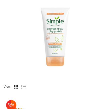
View: