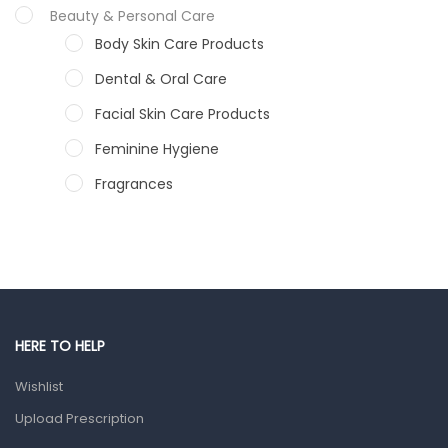
Beauty & Personal Care
Body Skin Care Products
Dental & Oral Care
Facial Skin Care Products
Feminine Hygiene
Fragrances
Hair Care Products
Hands, Nails And Lipcare Products
Male Grooming products
Shower Essentials
HERE TO HELP
Health and Medicine
Wishlist
Colds, Flu & Allergies
Upload Prescription
Ear, Nose & Throat