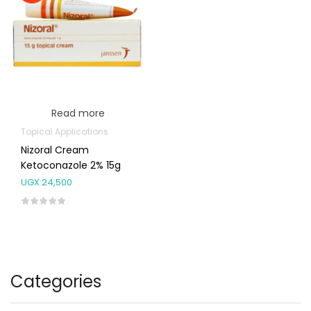
Read more
Topical Applications
Nizoral Cream
Ketoconazole 2% 15g
UGX
24,500
Categories