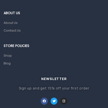
Eye Care
Gut Health
ABOUT US
Pain & Inflammation
About Us
Prescription Medication
Contact Us
Topical Applications
STORE POLICIES
Home Health Care
Blood Pressure Machines
Shop
First Aid & Sanitization
Blog
Glucometers & Strips
NEWSLETTER
Orthopedic Products
Sign up and get 15% off your first order
Other Medical Devices
Sanitation
Test Kits