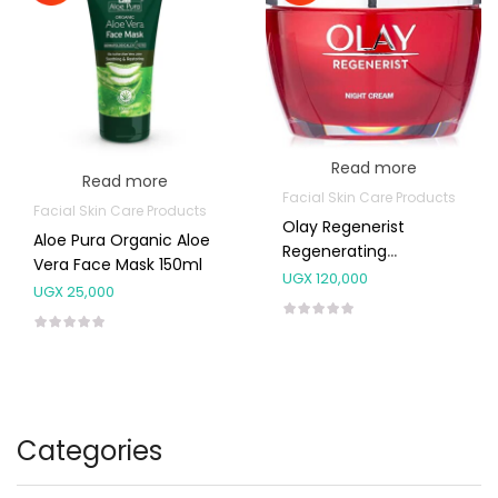
Read more
Read more
Facial Skin Care Products
Facial Skin Care Products
Olay Regenerist
Aloe Pura Organic Aloe
Regenerating
Vera Face Mask 150ml
Moisturiser Night
UGX
120,000
UGX
25,000
Cream 50ml
Categories