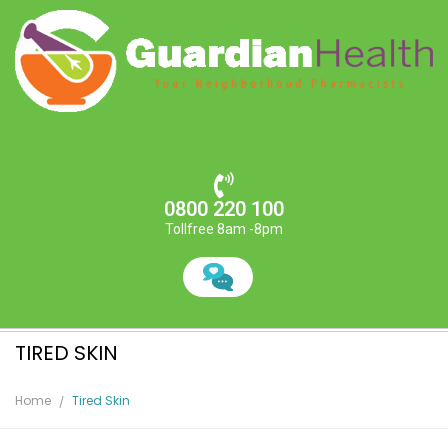
0800 220 100
Tollfree 8am -8pm
TIRED SKIN
Home
Tired Skin