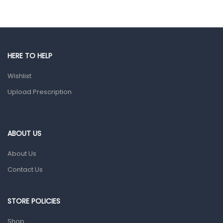
Eye Care
Gut Health
Pain & Inflammation
HERE TO HELP
Prescription Medication
Wishlist
Topical Applications
Upload Prescription
Home Health Care
Blood Pressure Machines
First Aid & Sanitization
ABOUT US
Glucometers & Strips
About Us
Orthopedic Products
Contact Us
Other Medical Devices
Sanitation
STORE POLICIES
Test Kits
Shop