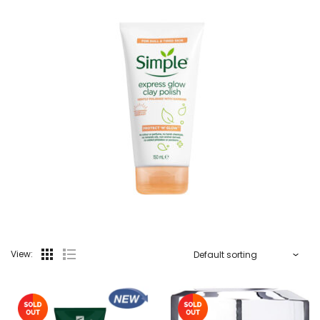
View: