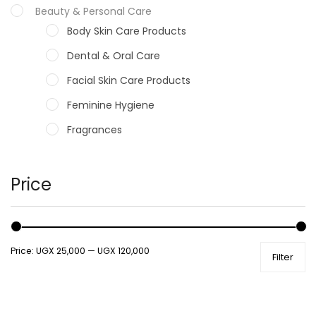
Beauty & Personal Care
Body Skin Care Products
Dental & Oral Care
Facial Skin Care Products
Feminine Hygiene
Fragrances
Hair Care Products
Hands, Nails And Lipcare Products
Price
Male Grooming products
Shower Essentials
Price:
UGX 25,000
—
UGX 120,000
Filter
Health and Medicine
Colds, Flu & Allergies
Ear, Nose & Throat