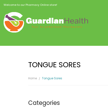
Welcome to our Pharmacy Online store!
TONGUE SORES
Home
Tongue Sores
Categories