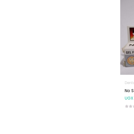
Machines
First Aid &
Sanitization
Glucometers &
Strips
Orthopedic
Products
Other Medical
Devices
Sanitation
Dent
No S
Test Kits
UGX
Migraine & Headache
Mother & Baby
Baby care
products