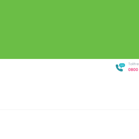
Tollf
0800 