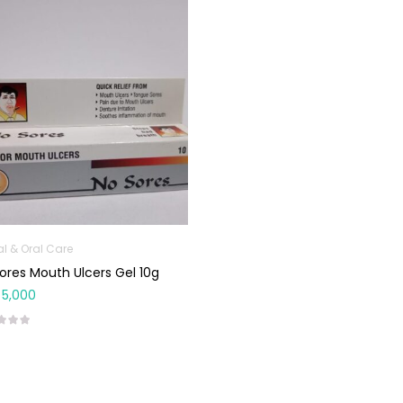
al & Oral Care
ores Mouth Ulcers Gel 10g
5,000