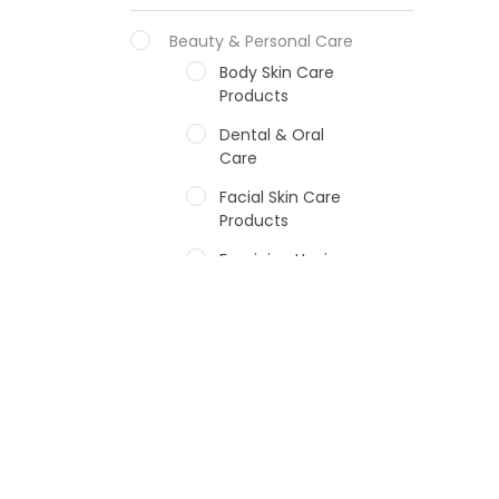
Beauty & Personal Care
Body Skin Care
Products
Dental & Oral
Care
Facial Skin Care
Products
Feminine Hygiene
Fragrances
Hair Care Products
Hands, Nails And
Lipcare Products
Male Grooming
products