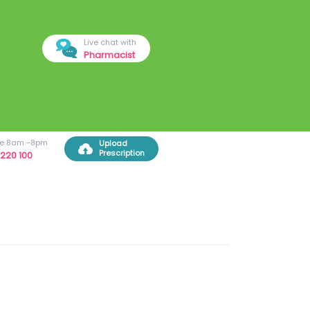
Live chat with
Pharmacist
ree 8am -8pm
Upload
Prescription
220 100