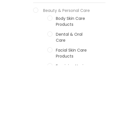
Beauty & Personal Care
Body Skin Care
Products
Dental & Oral
Care
Facial Skin Care
Products
Feminine Hygiene
Fragrances
Hair Care Products
Hands, Nails And
Lipcare Products
Male Grooming
products