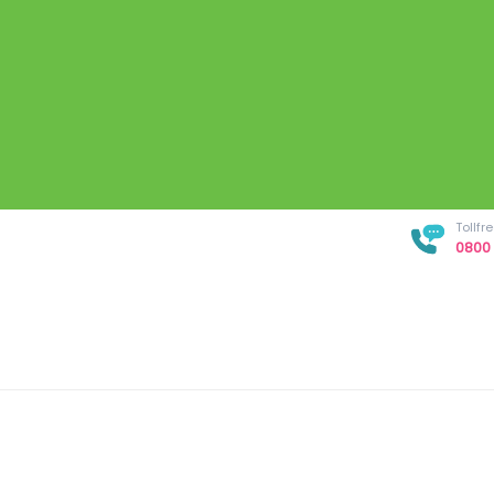
Tollf
0800 