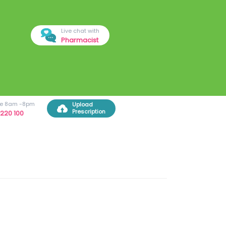
Live chat with
Pharmacist
ree 8am -8pm
Upload
Prescription
220 100