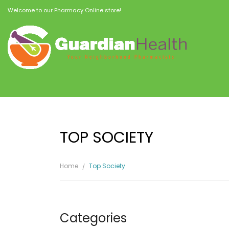
Welcome to our Pharmacy Online store!
TOP SOCIETY
Home
Top Society
Categories