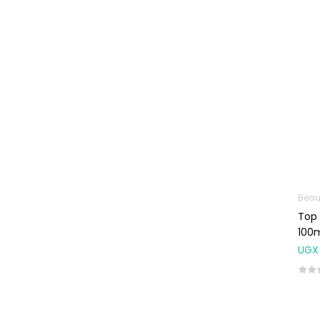
Machines
First Aid &
Sanitization
Glucometers &
Strips
Orthopedic
Products
Other Medical
Devices
Sanitation
Beau
Top 
Test Kits
100
Migraine & Headache
UGX
Mother & Baby
Baby care
products