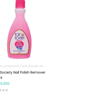
ty & Personal Care
Hands, Nails And Lipcare Products
Society Nail Polish Remover
ml
5,000