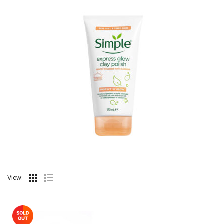
View: