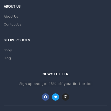
Gut Health
ABOUT US
Pain & Inflammation
About Us
Prescription Medication
Contact Us
Topical Applications
STORE POLICIES
Home Health Care
Blood Pressure Machines
Shop
First Aid & Sanitization
Blog
Glucometers & Strips
NEWSLETTER
Orthopedic Products
Sign up and get 15% off your first order
Other Medical Devices
Sanitation
Test Kits