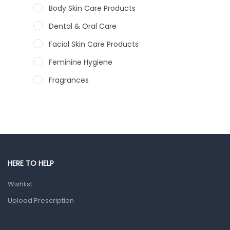
Body Skin Care Products
Dental & Oral Care
Facial Skin Care Products
Feminine Hygiene
Fragrances
Hair Care Products
Hands, Nails And Lipcare Products
Male Grooming products
Shower Essentials
HERE TO HELP
Health and Medicine
Wishlist
Colds, Flu & Allergies
Upload Prescription
Ear, Nose & Throat
Eye Care