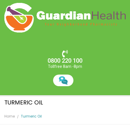
0800 220 100
Tollfree 8am -8pm
TURMERIC OIL
Home
Turmeric Oil