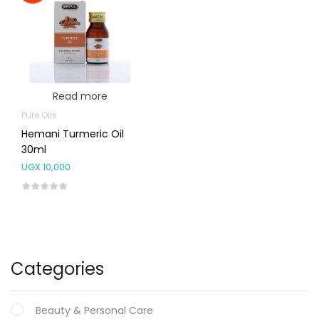
Read more
Pure Oils
Hemani Turmeric Oil
30ml
UGX
10,000
Categories
Beauty & Personal Care