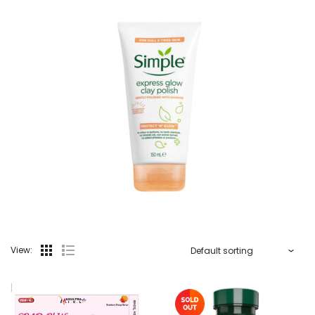
View: