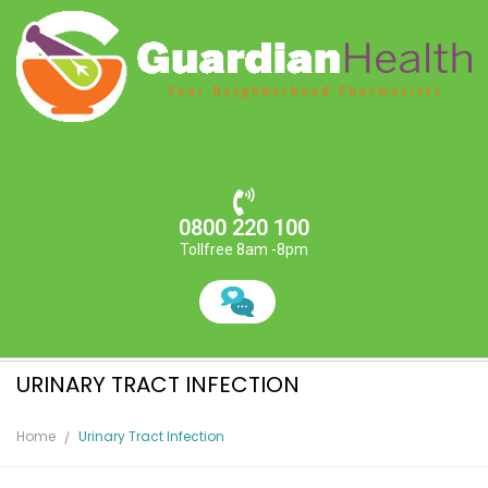
0800 220 100
Tollfree 8am -8pm
URINARY TRACT INFECTION
Home
Urinary Tract Infection