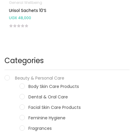
General Wellbeing
Urisol Sachets 10’s
UGX
48,000
Categories
Beauty & Personal Care
Body Skin Care Products
Dental & Oral Care
Facial Skin Care Products
Feminine Hygiene
Fragrances