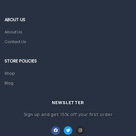
Blood Pressure Machines
First Aid & Sanitization
ABOUT US
Glucometers & Strips
About Us
Orthopedic Products
Contact Us
Other Medical Devices
Sanitation
STORE POLICIES
Test Kits
Shop
Blog
Migraine & Headache
Mother & Baby
Baby care products
NEWSLETTER
Baby Cold, Flu, Allergies & Fever
Sign up and get 15% off your first order
Baby Multivitamins & Supplements
Infant formula & Anti-Colics