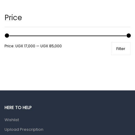
Hair Care Products
Hands, Nails And Lipcare Products
Price
Male Grooming products
Shower Essentials
Price:
UGX 17,000
—
UGX 85,000
Filter
Health and Medicine
Colds, Flu & Allergies
Ear, Nose & Throat
Eye Care
Gut Health
Pain & Inflammation
HERE TO HELP
Prescription Medication
Wishlist
Topical Applications
Upload Prescription
Home Health Care