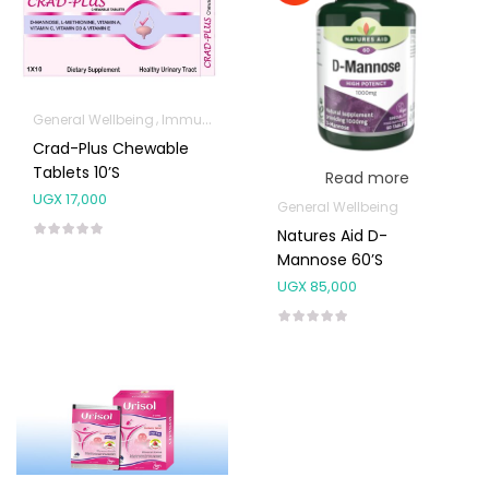
General Wellbeing
Immunity Support
Crad-Plus Chewable
Tablets 10’s
Read more
UGX
17,000
General Wellbeing
Natures Aid D-
Mannose 60’s
UGX
85,000