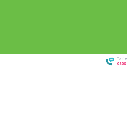
Tollf
0800 