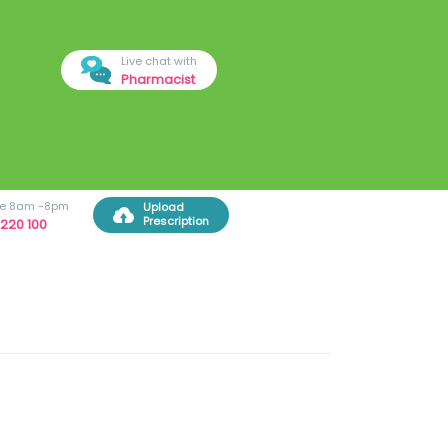
Live chat with
Pharmacist
ree 8am -8pm
Upload
Prescription
220 100