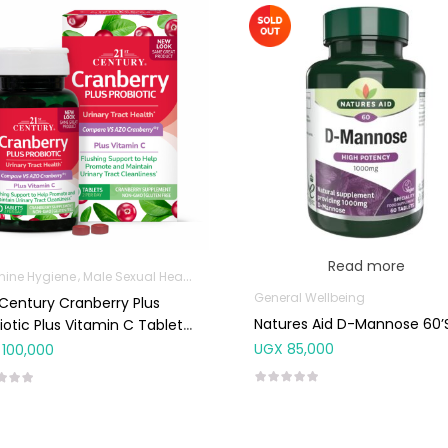
Read more
nine Hygiene
Male Sexual Health
Sanitation
General Wellbeing
 Century Cranberry Plus
Natures Aid D-Mannose 60’
iotic Plus Vitamin C Tablets
UGX
85,000
100,000