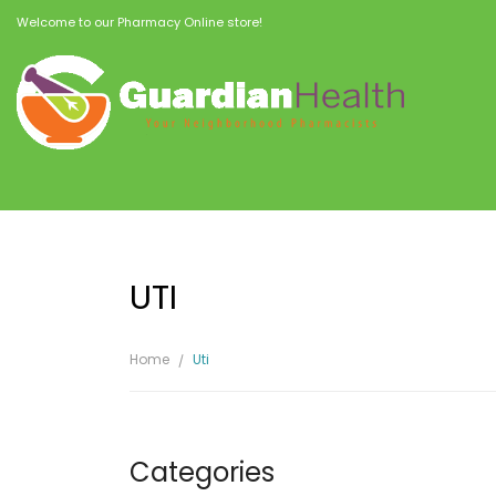
Welcome to our Pharmacy Online store!
UTI
Home
Uti
Categories