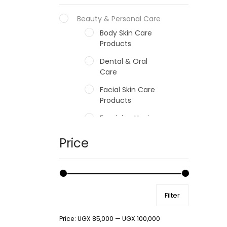
Beauty & Personal Care
Body Skin Care
Products
Dental & Oral
Care
Facial Skin Care
Products
Feminine Hygiene
Fragrances
Price
Hair Care Products
Hands, Nails And
Lipcare Products
Filter
Male Grooming
products
Price:
UGX 85,000
—
UGX 100,000