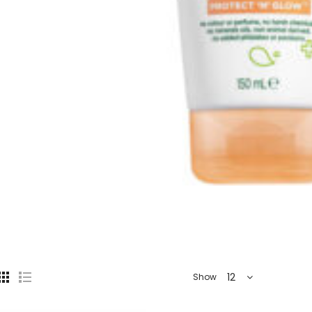
12
Show