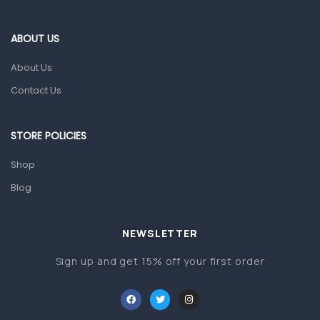
Eye Care
Gut Health
ABOUT US
Pain & Inflammation
About Us
Prescription Medication
Contact Us
Topical Applications
STORE POLICIES
Home Health Care
Blood Pressure Machines
Shop
First Aid & Sanitization
Blog
Glucometers & Strips
NEWSLETTER
Orthopedic Products
Sign up and get 15% off your first order
Other Medical Devices
Sanitation
Test Kits