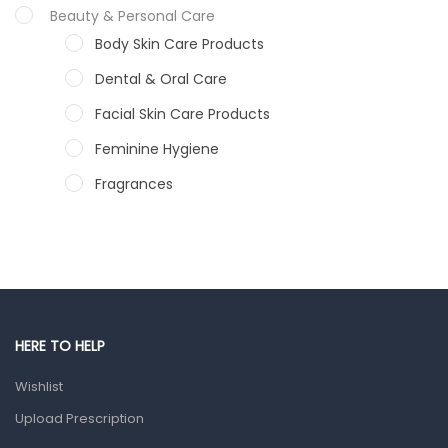
Beauty & Personal Care
Body Skin Care Products
Dental & Oral Care
Facial Skin Care Products
Feminine Hygiene
Fragrances
Hair Care Products
Hands, Nails And Lipcare Products
Male Grooming products
Shower Essentials
HERE TO HELP
Health and Medicine
Wishlist
Colds, Flu & Allergies
Upload Prescription
Ear, Nose & Throat