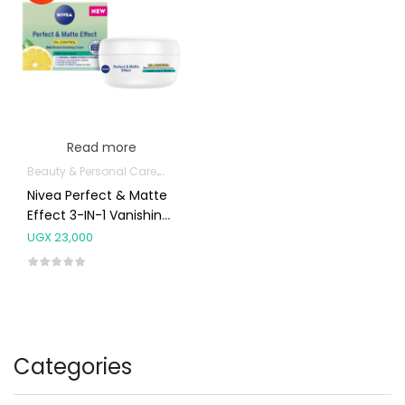
Read more
Beauty & Personal Care
Body Skin Care Products
Facial Skin Care 
Nivea Perfect & Matte
Effect 3-IN-1 Vanishing
Cream Very Oily Skin
UGX
23,000
50ml
Categories