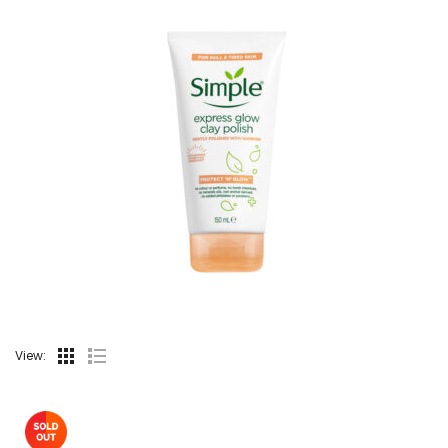
View: