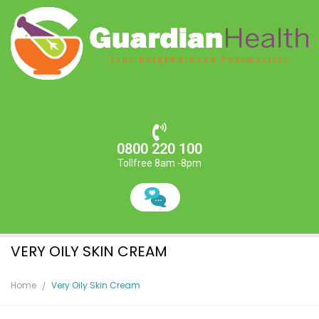
0800 220 100
Tollfree 8am -8pm
VERY OILY SKIN CREAM
Home
Very Oily Skin Cream