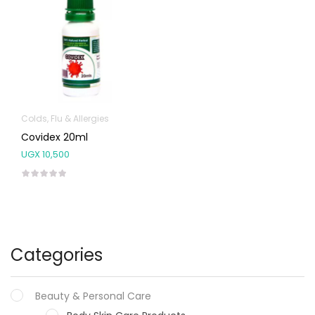
Colds, Flu & Allergies
Covidex 20ml
UGX
10,500
Categories
Beauty & Personal Care