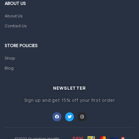
Gut Health
ABOUT US
Pain & Inflammation
About Us
Prescription Medication
Contact Us
Topical Applications
STORE POLICIES
Home Health Care
Blood Pressure Machines
Shop
First Aid & Sanitization
Blog
Glucometers & Strips
NEWSLETTER
Orthopedic Products
Sign up and get 15% off your first order
Other Medical Devices
Sanitation
Test Kits
Migraine & Headache
©2022 Guardian Health