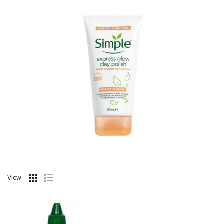
View: