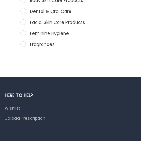
Body Skin Care Products
Dental & Oral Care
Facial Skin Care Products
Feminine Hygiene
Fragrances
Hair Care Products
Hands, Nails And Lipcare Products
Male Grooming products
Shower Essentials
HERE TO HELP
Health and Medicine
Wishlist
Colds, Flu & Allergies
Upload Prescription
Ear, Nose & Throat
Eye Care