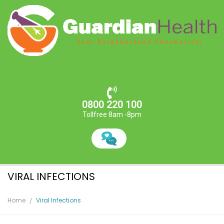
0800 220 100
Tollfree 8am -8pm
VIRAL INFECTIONS
Home
Viral Infections