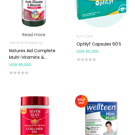
Read more
Eye Care
General Wellbeing
Optilyf Capsules 60’s
Natures Aid Complete
UGX
60,000
Multi-Vitamins &
Minerals 90’s
UGX
45,000