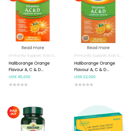
Read more
Read more
Immunity Support
Kids Supplements
Immunity Support
Kids Supplements
Haliborange Orange
Haliborange Orange
Flavour A, C & D
Flavour A, C & D
Tablets 120’s
Tablets 60’s
UGX
45,000
UGX
22,000