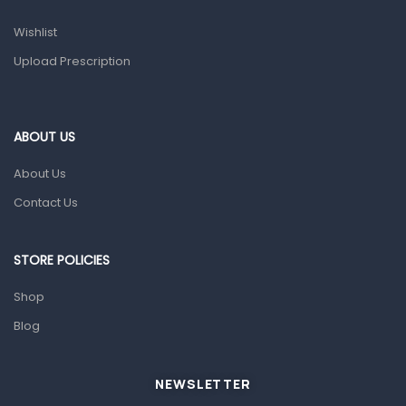
Prescription Medication
Wishlist
Topical Applications
Upload Prescription
Home Health Care
Blood Pressure Machines
First Aid & Sanitization
ABOUT US
Glucometers & Strips
About Us
Orthopedic Products
Contact Us
Other Medical Devices
Sanitation
STORE POLICIES
Test Kits
Shop
Blog
Migraine & Headache
Mother & Baby
Baby care products
NEWSLETTER