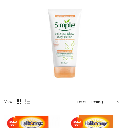
View: