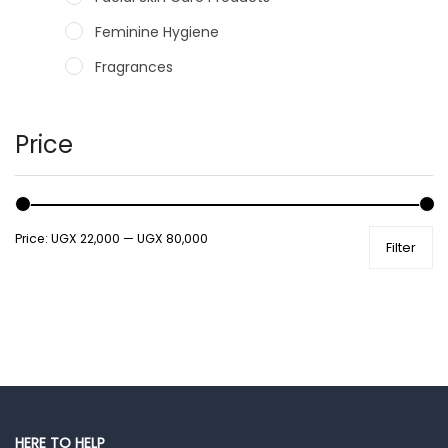
Feminine Hygiene
Fragrances
Hair Care Products
Hands, Nails And Lipcare Products
Price
Male Grooming products
Shower Essentials
Price:
UGX 22,000
—
UGX 80,000
Filter
Health and Medicine
Colds, Flu & Allergies
Ear, Nose & Throat
Eye Care
Gut Health
Pain & Inflammation
HERE TO HELP