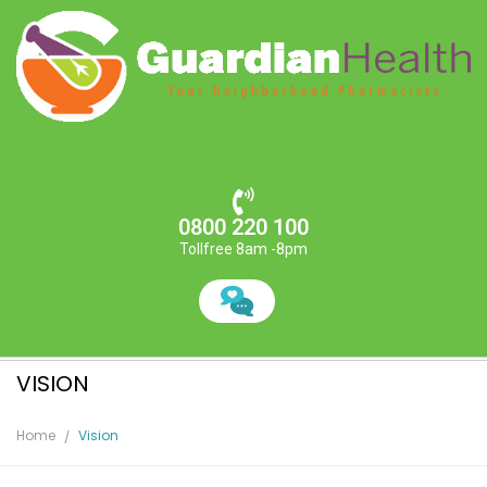
0800 220 100
Tollfree 8am -8pm
VISION
Home
Vision