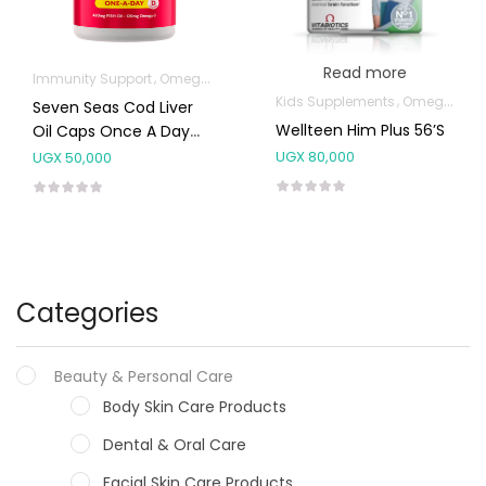
Read more
Immunity Support
Omega Supplements
Kids Supplements
Omega Supplements
Seven Seas Cod Liver
Wellteen Him Plus 56’s
Oil Caps Once A Day
60’S
UGX
80,000
UGX
50,000
Categories
Beauty & Personal Care
Body Skin Care Products
Dental & Oral Care
Facial Skin Care Products