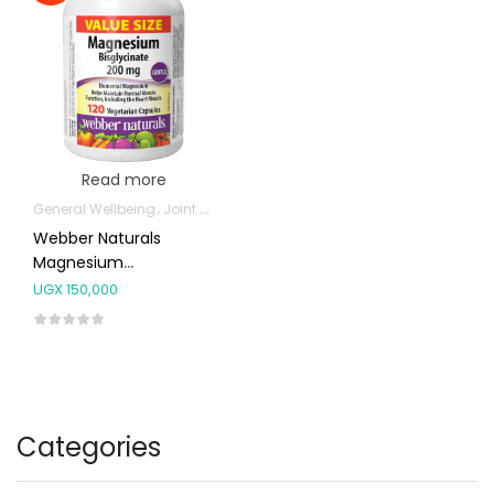
Read more
General Wellbeing
Joint and Bone Supplements
Webber Naturals
Magnesium
Bisglycinate 200mg
UGX
150,000
Capsules 120’s
Categories