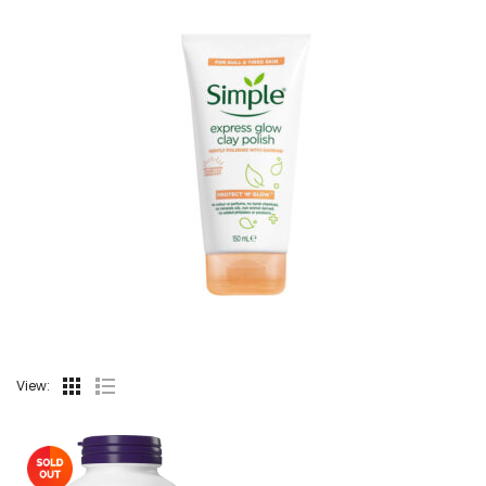
View: