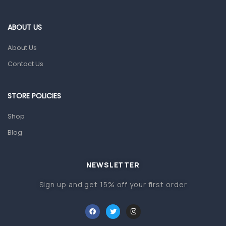
Eye Care
Gut Health
ABOUT US
Pain & Inflammation
About Us
Prescription Medication
Contact Us
Topical Applications
STORE POLICIES
Home Health Care
Blood Pressure Machines
Shop
First Aid & Sanitization
Blog
Glucometers & Strips
NEWSLETTER
Orthopedic Products
Sign up and get 15% off your first order
Other Medical Devices
Sanitation
Test Kits