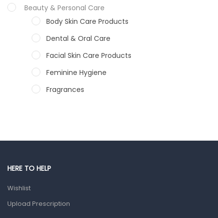
Beauty & Personal Care
Body Skin Care Products
Dental & Oral Care
Facial Skin Care Products
Feminine Hygiene
Fragrances
Hair Care Products
Hands, Nails And Lipcare Products
Male Grooming products
Shower Essentials
HERE TO HELP
Health and Medicine
Wishlist
Colds, Flu & Allergies
Upload Prescription
Ear, Nose & Throat