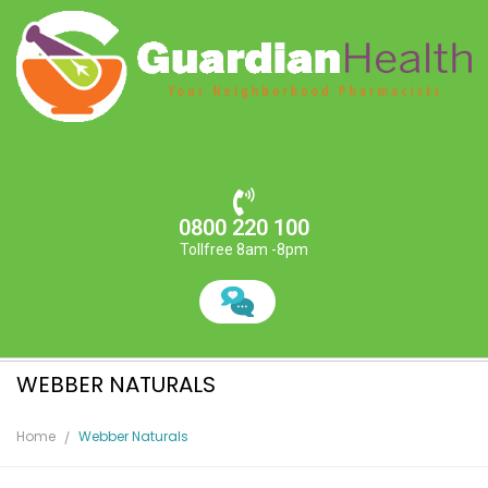
0800 220 100
Tollfree 8am -8pm
WEBBER NATURALS
Home
Webber Naturals