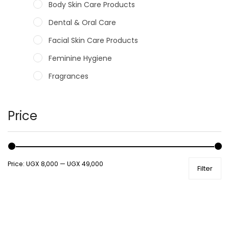
Body Skin Care Products
Dental & Oral Care
Facial Skin Care Products
Feminine Hygiene
Fragrances
Hair Care Products
Hands, Nails And Lipcare Products
Price
Male Grooming products
Shower Essentials
Price:
UGX 8,000
—
UGX 49,000
Filter
Health and Medicine
Colds, Flu & Allergies
Ear, Nose & Throat
Eye Care