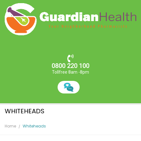
0800 220 100
Tollfree 8am -8pm
WHITEHEADS
Home
Whiteheads