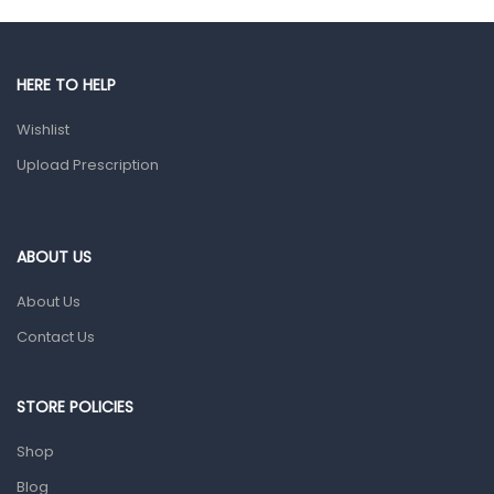
Gut Health
Pain & Inflammation
HERE TO HELP
Prescription Medication
Wishlist
Topical Applications
Upload Prescription
Home Health Care
Blood Pressure Machines
First Aid & Sanitization
ABOUT US
Glucometers & Strips
About Us
Orthopedic Products
Contact Us
Other Medical Devices
Sanitation
STORE POLICIES
Test Kits
Shop
Blog
Migraine & Headache