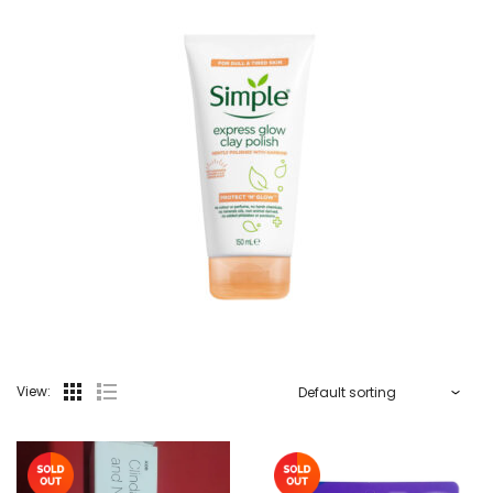
View: