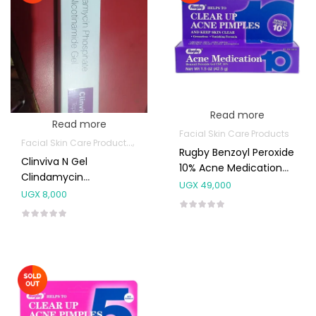
Read more
Read more
Facial Skin Care Products
Facial Skin Care Products
Topical Applications
Rugby Benzoyl Peroxide
Clinviva N Gel
10% Acne Medication
Clindamycin
Gel 42.5g
UGX
49,000
Niacinamide
UGX
8,000