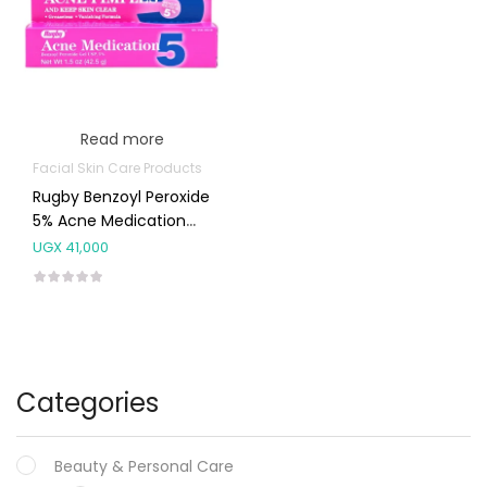
Read more
Facial Skin Care Products
Rugby Benzoyl Peroxide
5% Acne Medication
Gel 42.5g
UGX
41,000
Categories
Beauty & Personal Care