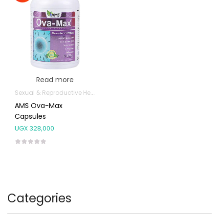
Read more
Sexual & Reproductive Health
AMS Ova-Max
Capsules
UGX
328,000
Categories