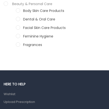
Beauty & Personal Care
Body Skin Care Products
Dental & Oral Care
Facial Skin Care Products
Feminine Hygiene
Fragrances
Hair Care Products
Hands, Nails And Lipcare Products
Male Grooming products
Shower Essentials
HERE TO HELP
Health and Medicine
Wishlist
Colds, Flu & Allergies
Upload Prescription
Ear, Nose & Throat