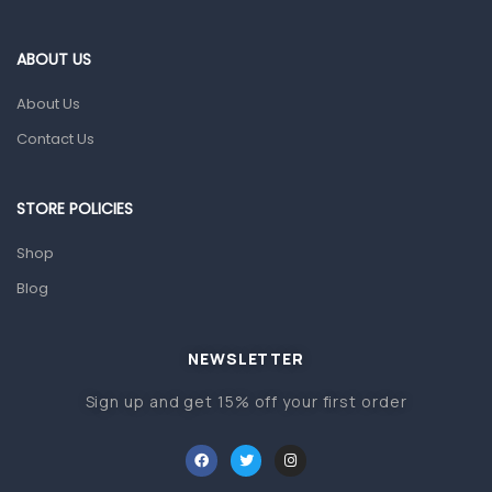
Eye Care
Gut Health
ABOUT US
Pain & Inflammation
About Us
Prescription Medication
Contact Us
Topical Applications
STORE POLICIES
Home Health Care
Blood Pressure Machines
Shop
First Aid & Sanitization
Blog
Glucometers & Strips
NEWSLETTER
Orthopedic Products
Sign up and get 15% off your first order
Other Medical Devices
Sanitation
Test Kits