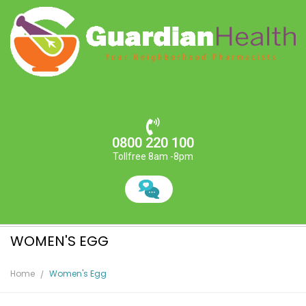
0800 220 100
Tollfree 8am -8pm
WOMEN'S EGG
Home
Women's Egg