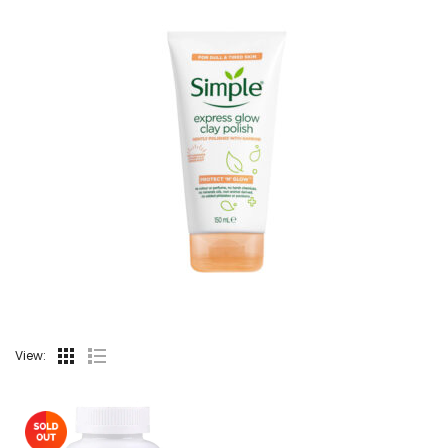
View: