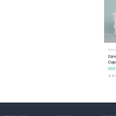
Machines
First Aid &
Sanitization
Glucometers &
Strips
Orthopedic
Products
Gene
Other Medical
Zand
Devices
Caps
UGX
Sanitation
Test Kits
Migraine & Headache
Mother & Baby
Baby care
products