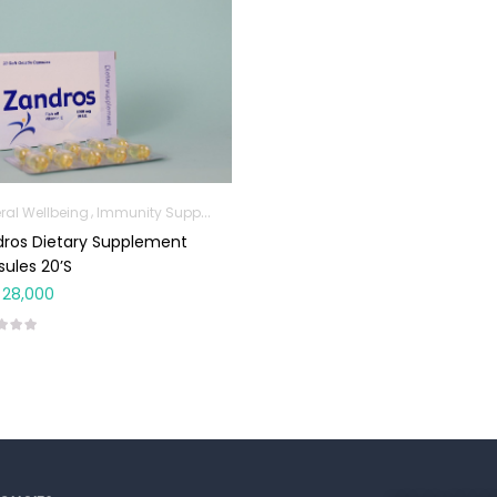
ral Wellbeing
Immunity Support
Omega Supplements
ros Dietary Supplement
ules 20’s
28,000