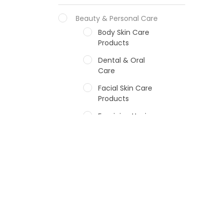
Beauty & Personal Care
Body Skin Care
Products
Dental & Oral
Care
Facial Skin Care
Products
Feminine Hygiene
Fragrances
Hair Care Products
Hands, Nails And
Lipcare Products
Male Grooming
products