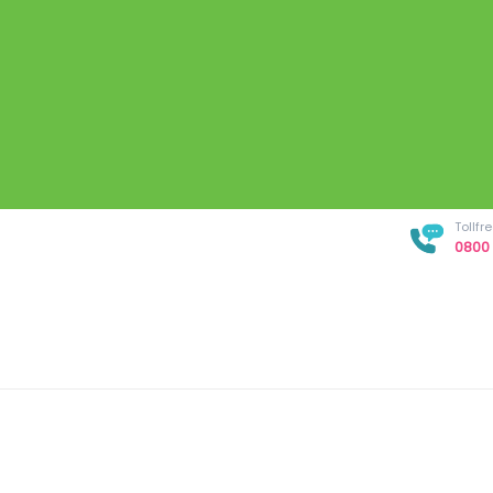
Tollf
0800 