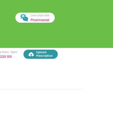
Live chat with
Pharmacist
ree 8am -8pm
Upload
Prescription
220 100