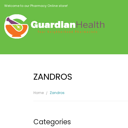
Welcome to our Pharmacy Online store!
ZANDROS
Home
Zandros
Categories