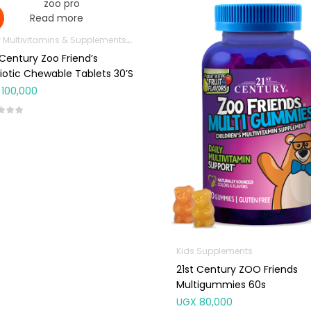
Read more
 Multivitamins & Supplements
Immunity Support
Kids Supplements
 Century Zoo Friend’s
iotic Chewable Tablets 30’s
100,000
Kids Supplements
21st Century ZOO Friends
Multigummies 60s
UGX
80,000