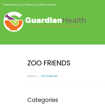
Welcome to our Pharmacy Online store!
ZOO FRIENDS
Home
ZOO Friends
Categories