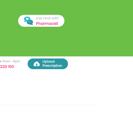
Live chat with
Pharmacist
ree 8am -8pm
Upload
Prescription
220 100