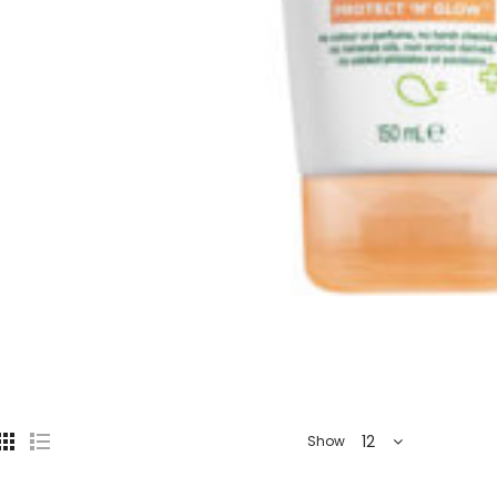
12
Show