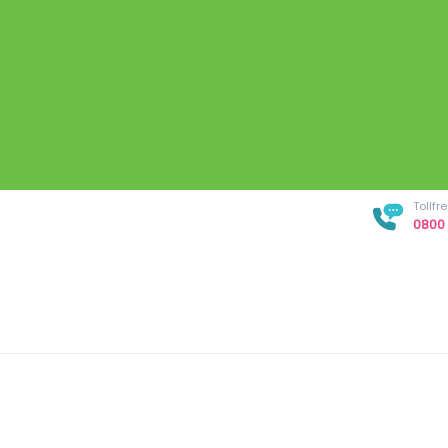
Tollf
0800 