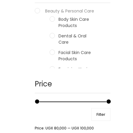
Beauty & Personal Care
Body Skin Care
Products
Dental & Oral
Care
Facial Skin Care
Products
Feminine Hygiene
Fragrances
Price
Hair Care Products
Hands, Nails And
Lipcare Products
Filter
Male Grooming
products
Price:
UGX 80,000
—
UGX 100,000