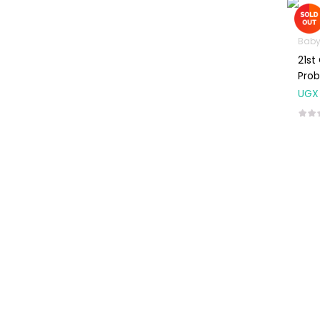
Machines
First Aid &
Baby
Sanitization
21st
Glucometers &
Prob
Strips
UGX
Orthopedic
Products
Other Medical
Devices
Sanitation
Test Kits
Migraine & Headache
Mother & Baby
Baby care
products