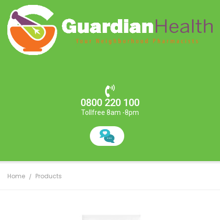
0800 220 100
Tollfree 8am -8pm
Home
Products