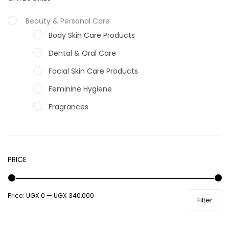
Beauty & Personal Care
Body Skin Care Products
Dental & Oral Care
Facial Skin Care Products
Feminine Hygiene
Fragrances
Hair Care Products
Hands, Nails And Lipcare Products
PRICE
Male Grooming products
Shower Essentials
Price:
UGX 0
—
UGX 340,000
Health and Medicine
Filter
Colds, Flu & Allergies