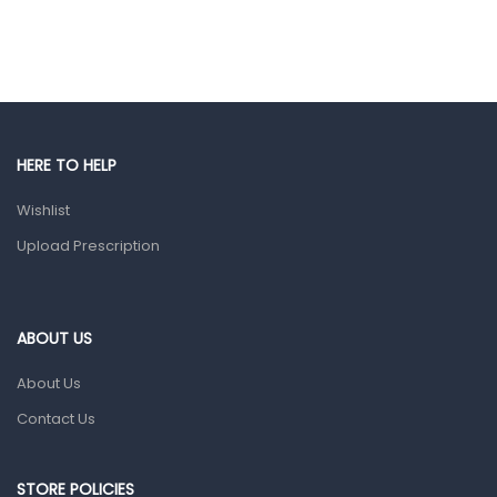
Ear, Nose & Throat
Eye Care
Gut Health
Pain & Inflammation
Prescription Medication
HERE TO HELP
Topical Applications
Wishlist
Upload Prescription
Home Health Care
Blood Pressure Machines
First Aid & Sanitization
ABOUT US
Glucometers & Strips
About Us
Orthopedic Products
Contact Us
Other Medical Devices
Sanitation
STORE POLICIES