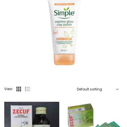
View: