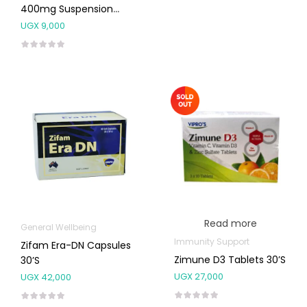
400mg Suspension
20ml
UGX
9,000
Read more
General Wellbeing
Immunity Support
Zifam Era-DN Capsules
Zimune D3 Tablets 30’s
30’s
UGX
27,000
UGX
42,000