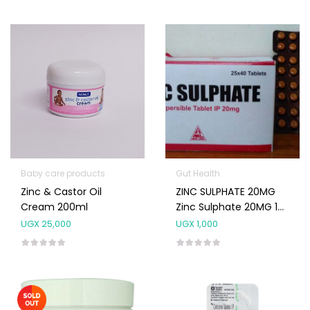
Baby care products
Gut Health
Zinc & Castor Oil
ZINC SULPHATE 20MG
Cream 200ml
Zinc Sulphate 20MG 10
Tablet
UGX
25,000
UGX
1,000