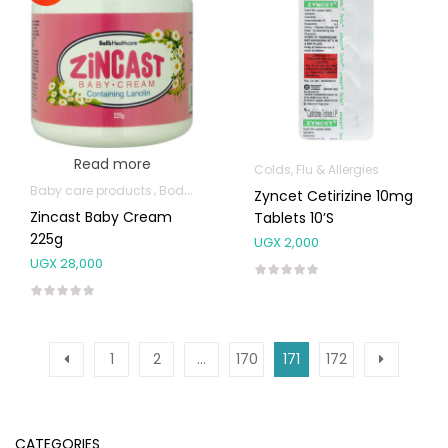
Read more
Colds, Flu & Allergies
Baby care products
Body Skin Care Products
Zyncet Cetirizine 10mg
Zincast Baby Cream
Tablets 10’s
225g
UGX
2,000
UGX
28,000
1
2
…
170
171
172
CATEGORIES