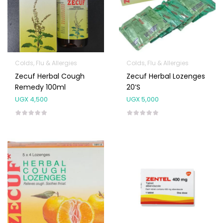
Colds, Flu & Allergies
Colds, Flu & Allergies
Zecuf Herbal Cough
Zecuf Herbal Lozenges
Remedy 100ml
20’s
UGX
4,500
UGX
5,000