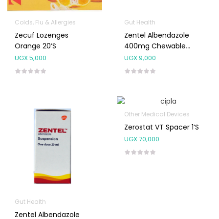
Colds, Flu & Allergies
Gut Health
Zecuf Lozenges
Zentel Albendazole
Orange 20’s
400mg Chewable
Tablet
UGX
5,000
UGX
9,000
Other Medical Devices
Zerostat VT Spacer 1’s
UGX
70,000
Gut Health
Zentel Albendazole