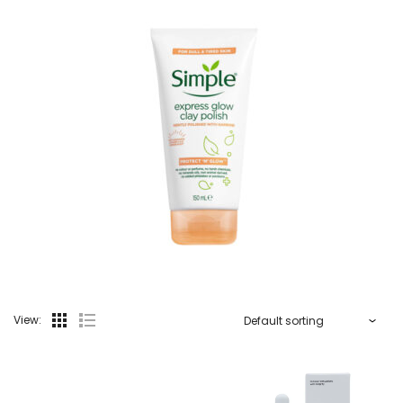
View: