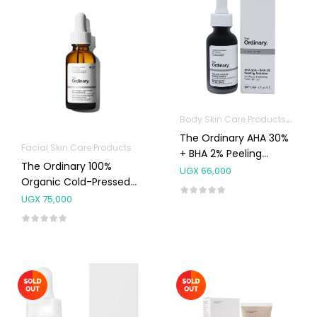
Body Skin Care Products
Facia
The Ordinary AHA 30%
Facial Skin Care Products
+ BHA 2% Peeling
The Ordinary 100%
Solution 30ml
UGX
66,000
Organic Cold-Pressed
Rose Hip Seed Oil
UGX
75,000