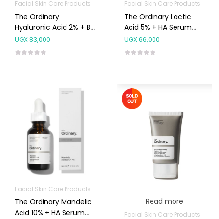
Facial Skin Care Products
Facial Skin Care Products
The Ordinary
The Ordinary Lactic
Hyaluronic Acid 2% + B5
Acid 5% + HA Serum
Serum 30ml
30ml
UGX
83,000
UGX
66,000
Facial Skin Care Products
Read more
The Ordinary Mandelic
Acid 10% + HA Serum
Facial Skin Care Products