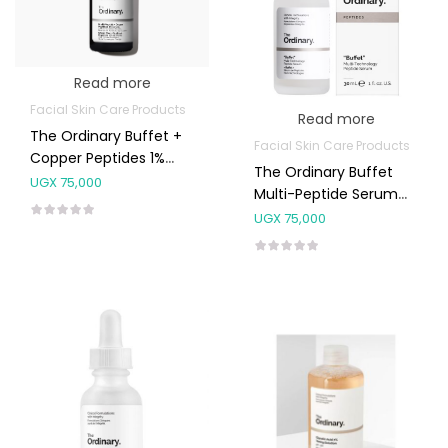
Read more
Facial Skin Care Products
Read more
The Ordinary Buffet +
Facial Skin Care Products
Copper Peptides 1%
The Ordinary Buffet
30ml
UGX
75,000
Multi-Peptide Serum
30ml
UGX
75,000