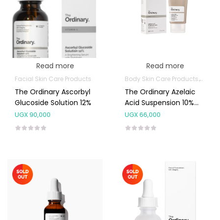
Read more
Read more
Facial Skin Care Products
Body Skin Care Products
Facia
The Ordinary Ascorbyl
The Ordinary Azelaic
Glucoside Solution 12%
Acid Suspension 10%
30ML
UGX
90,000
UGX
66,000