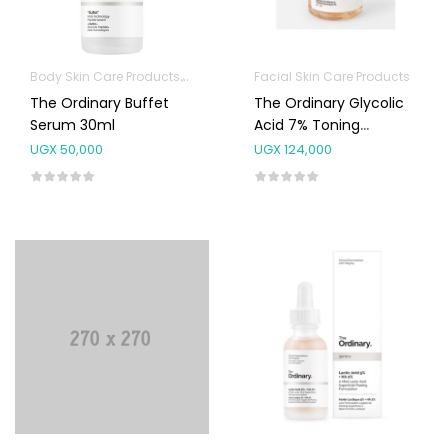
Body Skin Care Products
Facial Skin Care Products
Facial Skin Care Products
The Ordinary Buffet
The Ordinary Glycolic
Serum 30ml
Acid 7% Toning
Solution 240ml
UGX
50,000
UGX
124,000