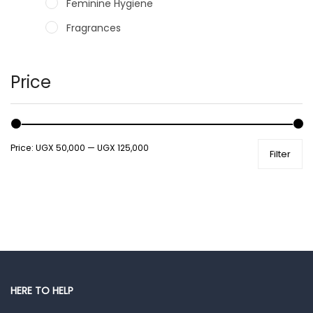
Feminine Hygiene
Fragrances
Hair Care Products
Hands, Nails And Lipcare Products
Price
Male Grooming products
Shower Essentials
Price:
UGX 50,000
—
UGX 125,000
Filter
Health and Medicine
Colds, Flu & Allergies
Ear, Nose & Throat
Eye Care
Gut Health
Pain & Inflammation
HERE TO HELP
Prescription Medication