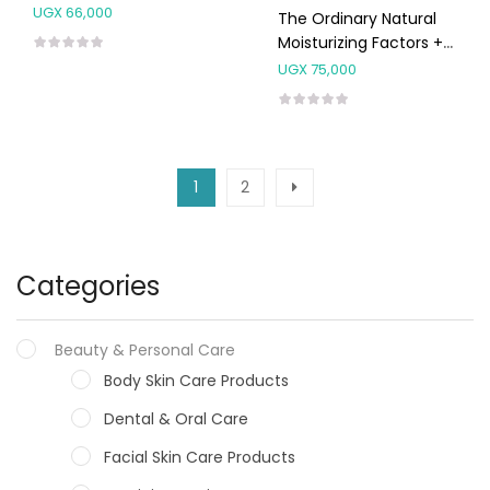
30ml
UGX
66,000
The Ordinary Natural
Moisturizing Factors +
HA 30ml
UGX
75,000
1
2
Categories
Beauty & Personal Care
Body Skin Care Products
Dental & Oral Care
Facial Skin Care Products