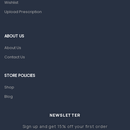
Wishlist
Topical Applications
Upload Prescription
Home Health Care
Blood Pressure Machines
First Aid & Sanitization
ABOUT US
Glucometers & Strips
About Us
Orthopedic Products
Contact Us
Other Medical Devices
Sanitation
STORE POLICIES
Test Kits
Shop
Blog
Migraine & Headache
Mother & Baby
Baby care products
NEWSLETTER
Baby Cold, Flu, Allergies & Fever
Sign up and get 15% off your first order