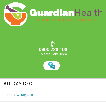
0800 220 100
Tollfree 8am -8pm
ALL DAY DEO
Home
All Day Deo