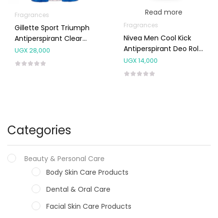
Read more
Fragrances
Fragrances
Gillette Sport Triumph
Nivea Men Cool Kick
Antiperspirant Clear
Antiperspirant Deo Roll
Gel Deodorant 70ml
UGX
28,000
On 50ml
UGX
14,000
Categories
Beauty & Personal Care
Body Skin Care Products
Dental & Oral Care
Facial Skin Care Products