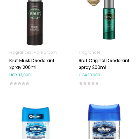
Fragrances
Male Grooming products
Fragrances
Brut Musk Deodorant
Brut Original Deodorant
Spray 200ml
Spray 200ml
UGX
13,000
UGX
13,000