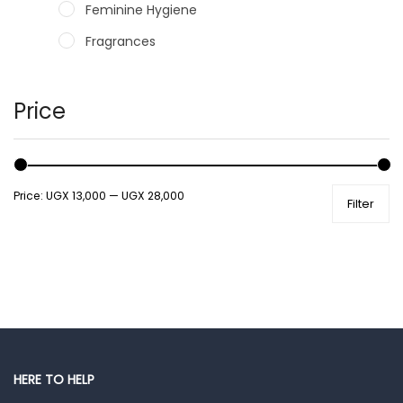
Feminine Hygiene
Fragrances
Hair Care Products
Hands, Nails And Lipcare Products
Price
Male Grooming products
Shower Essentials
Price:
UGX 13,000
—
UGX 28,000
Filter
Health and Medicine
Colds, Flu & Allergies
Ear, Nose & Throat
Eye Care
Gut Health
Pain & Inflammation
HERE TO HELP
Prescription Medication