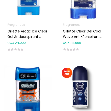
Fragrances
Fragrances
Gillette Arctic Ice Clear
Gillette Clear Gel Cool
Gel Antiperspirant
Wave Anti-Perspirant
70ml
Deodorant 70ml
UGX
24,000
UGX
28,000