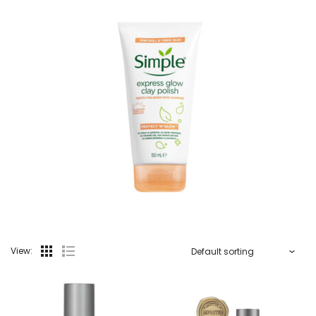
View: