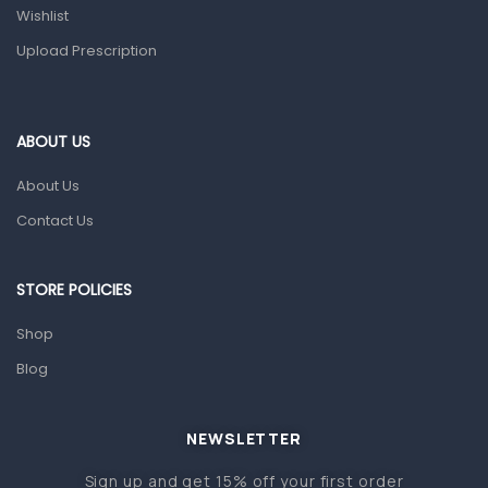
Wishlist
Topical Applications
Upload Prescription
Home Health Care
Blood Pressure Machines
First Aid & Sanitization
ABOUT US
Glucometers & Strips
About Us
Orthopedic Products
Contact Us
Other Medical Devices
Sanitation
STORE POLICIES
Test Kits
Shop
Blog
Migraine & Headache
Mother & Baby
Baby care products
NEWSLETTER
Baby Cold, Flu, Allergies & Fever
Sign up and get 15% off your first order