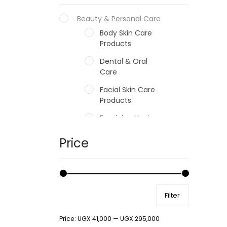
Beauty & Personal Care
Body Skin Care
Products
Dental & Oral
Care
Facial Skin Care
Products
Feminine Hygiene
Fragrances
Price
Hair Care Products
Hands, Nails And
Lipcare Products
Filter
Male Grooming
products
Price:
UGX 41,000
—
UGX 295,000