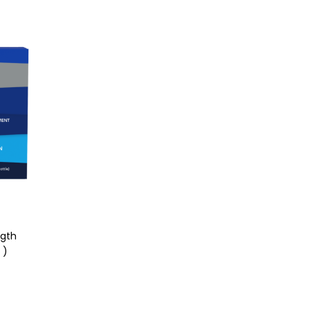
ngth
 )