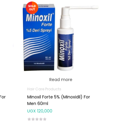
Read more
Hair Care Products
For
Minoxil Forte 5% (minoxidil) For
Men 60ml
UGX
120,000