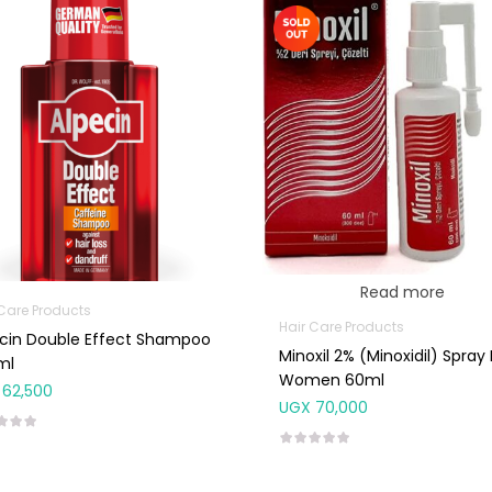
Read more
 Care Products
Hair Care Products
cin Double Effect Shampoo
Minoxil 2% (Minoxidil) Spray 
ml
Women 60ml
62,500
UGX
70,000