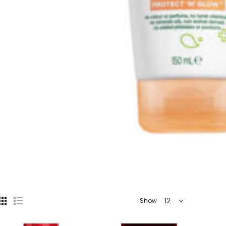
12
Show