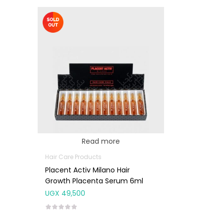
Read more
Hair Care Products
Placent Activ Milano Hair
Growth Placenta Serum 6ml
UGX
49,500