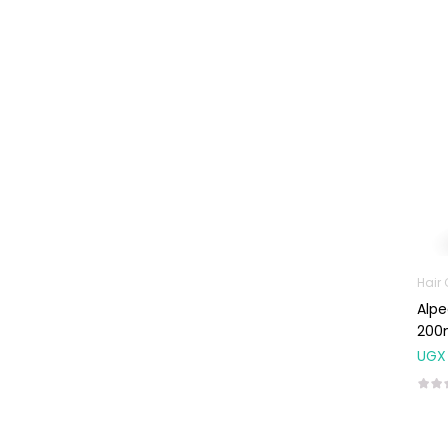
Machines
First Aid &
Sanitization
Glucometers &
Strips
Orthopedic
Products
Other Medical
Devices
Sanitation
Hair
Test Kits
Alpe
200
Migraine & Headache
UGX
Mother & Baby
Baby care
products