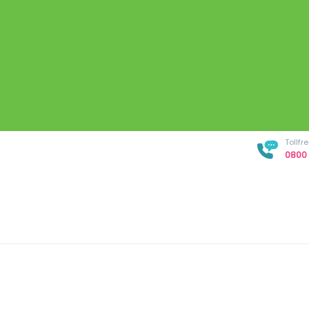
Tollf
0800 