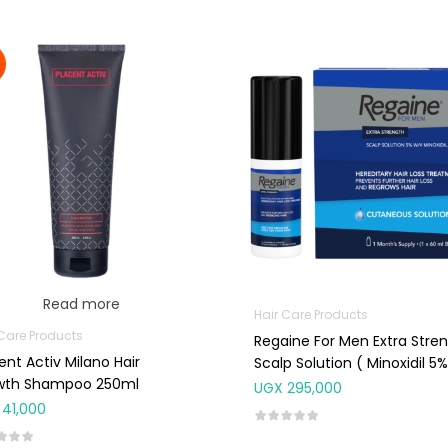
Read more
Hair Care Products
 Care Products
Regaine For Men Extra Stre
ent Activ Milano Hair
Scalp Solution ( Minoxidil 5%
wth Shampoo 250ml
UGX
295,000
41,000