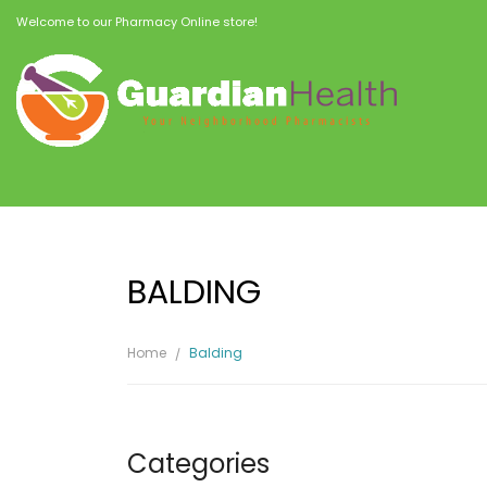
Welcome to our Pharmacy Online store!
BALDING
Home
Balding
Categories