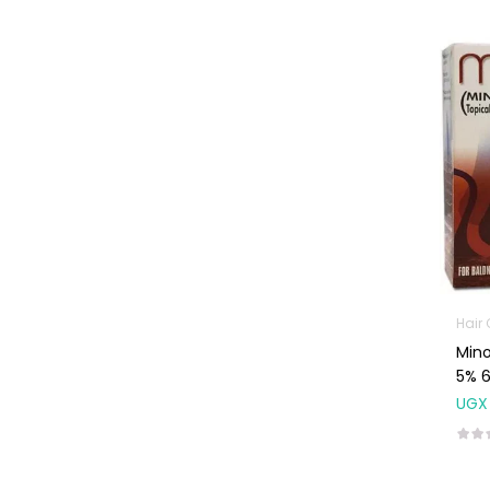
Baby Cold, Flu,
Allergies & Fever
Baby
Multivitamins &
Supplements
Infant formula &
Anti-Colics
Mom essentials
Multivitamins & Wellness
Supplements
General Wellbeing
Hair
Mino
Immunity Support
5% 
Joint and Bone
UGX
Supplements
Kids Supplements