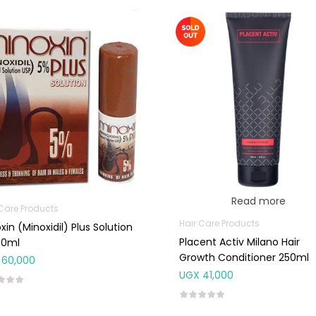
Read more
 Care Products
Hair Care Products
xin (Minoxidil) Plus Solution
Placent Activ Milano Hair
60ml
Growth Conditioner 250ml
60,000
UGX
41,000