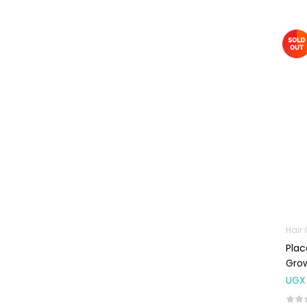
Omega
Supplements
Prenatal & Post-
Natal Vitamins
Pure Oils
Sexual & Reproductive
Health
Condoms,
Lubricants &
Emergency
Contraception
Male Sexual
Health
Hair
Plac
Test Kits
Gro
Sports & Nutrition
UGX
Protein Powder