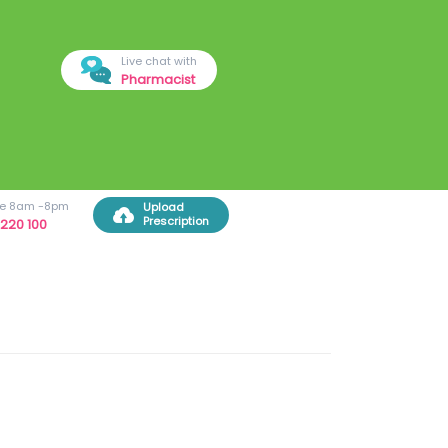
Live chat with
Pharmacist
ree 8am -8pm
Upload
Prescription
220 100