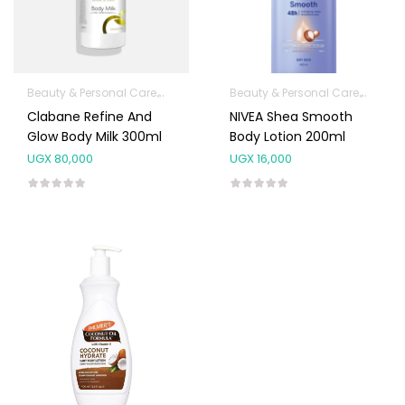
Beauty & Personal Care
Body Skin Care Products
Beauty & Personal Care
Facial Skin Care 
Body S
Clabane Refine And
NIVEA Shea Smooth
Glow Body Milk 300ml
Body Lotion 200ml
UGX
80,000
UGX
16,000