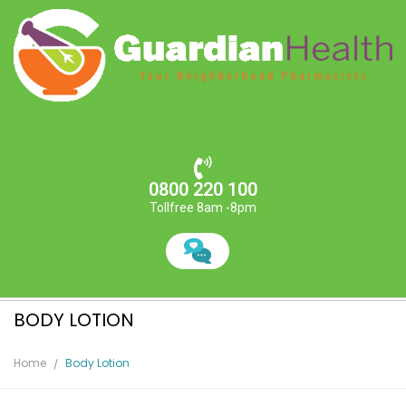
0800 220 100
Tollfree 8am -8pm
BODY LOTION
Home
Body Lotion