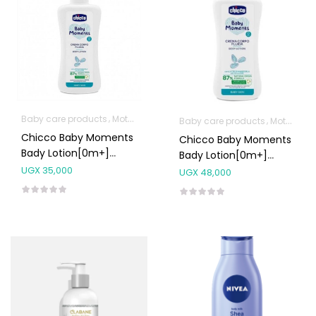
Baby care products
Mother & Baby
Baby care products
Mother & Baby
Chicco Baby Moments
Chicco Baby Moments
Bady Lotion[0m+]
Bady Lotion[0m+]
200ml
500ml
UGX
35,000
UGX
48,000