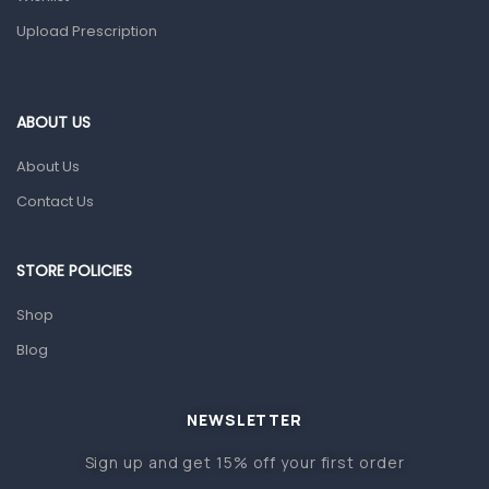
Upload Prescription
Home Health Care
Blood Pressure Machines
First Aid & Sanitization
ABOUT US
Glucometers & Strips
About Us
Orthopedic Products
Contact Us
Other Medical Devices
Sanitation
STORE POLICIES
Test Kits
Shop
Blog
Migraine & Headache
Mother & Baby
Baby care products
NEWSLETTER
Baby Cold, Flu, Allergies & Fever
Sign up and get 15% off your first order