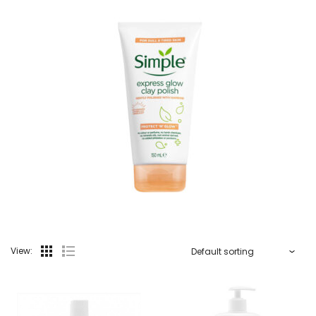
View: