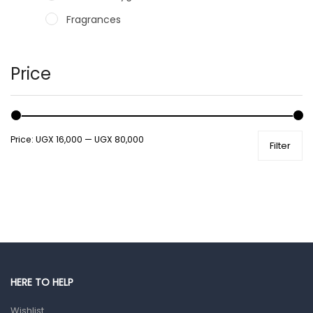
Fragrances
Hair Care Products
Hands, Nails And Lipcare Products
Price
Male Grooming products
Shower Essentials
Price:
UGX 16,000
—
UGX 80,000
Filter
Health and Medicine
Colds, Flu & Allergies
Ear, Nose & Throat
Eye Care
Gut Health
Pain & Inflammation
HERE TO HELP
Prescription Medication
Wishlist
Topical Applications