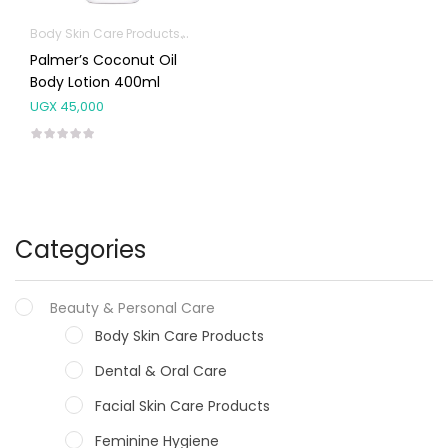
Body Skin Care Products
Facial Skin Care Products
Palmer’s Coconut Oil
Body Lotion 400ml
UGX
45,000
Categories
Beauty & Personal Care
Body Skin Care Products
Dental & Oral Care
Facial Skin Care Products
Feminine Hygiene