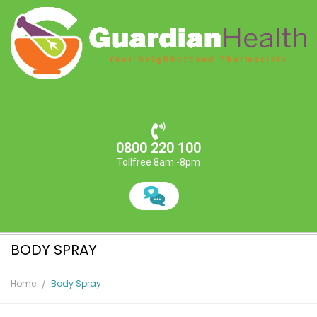
0800 220 100
Tollfree 8am -8pm
BODY SPRAY
Home
Body Spray