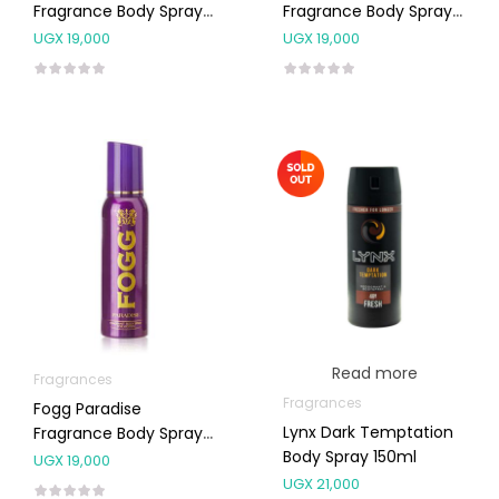
Fragrance Body Spray
Fragrance Body Spray
For Men 120ml
For Men 120ml
UGX
19,000
UGX
19,000
Read more
Fragrances
Fragrances
Fogg Paradise
Lynx Dark Temptation
Fragrance Body Spray
Body Spray 150ml
For Women 120ml
UGX
19,000
UGX
21,000