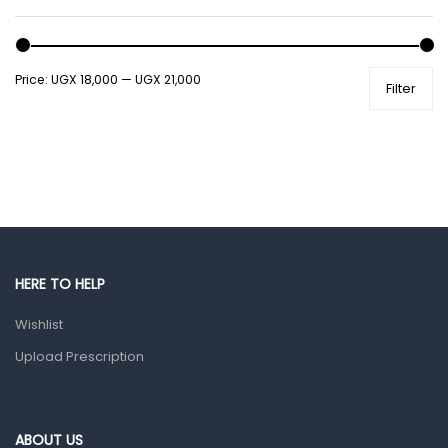
Male Grooming products
Shower Essentials
Price:
UGX 18,000
—
UGX 21,000
Filter
Health and Medicine
Colds, Flu & Allergies
Ear, Nose & Throat
Eye Care
Gut Health
Pain & Inflammation
HERE TO HELP
Prescription Medication
Wishlist
Topical Applications
Upload Prescription
Home Health Care
Blood Pressure Machines
First Aid & Sanitization
ABOUT US