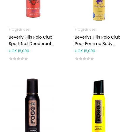
Fragrances
Fragrances
Beverly Hills Polo Club
Beverlys Hills Polo Club
Sport No.1 Deodorant
Pour Femme Body
Body Spray 175 Ml
Spray NO.8 150ML
UGX
18,000
UGX
18,000