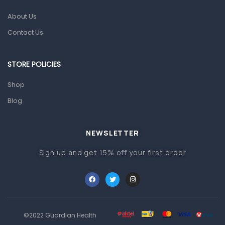
Glucometers & Strips
About Us
Orthopedic Products
Contact Us
Other Medical Devices
Sanitation
STORE POLICIES
Test Kits
Shop
Blog
Migraine & Headache
Mother & Baby
Baby care products
NEWSLETTER
Baby Cold, Flu, Allergies & Fever
Sign up and get 15% off your first order
Baby Multivitamins & Supplements
Infant formula & Anti-Colics
Mom essentials
©2022 Guardian Health
Multivitamins & Wellness Supplements