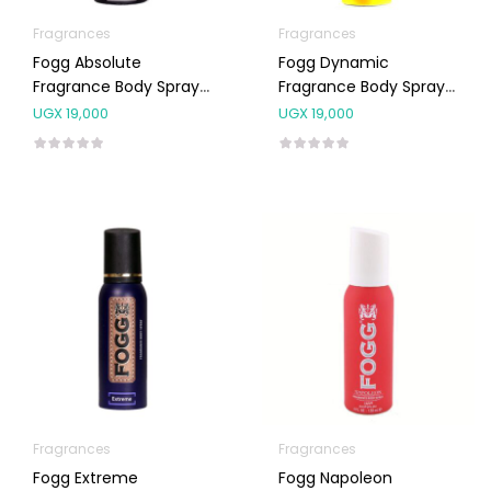
Fragrances
Fragrances
Fogg Absolute
Fogg Dynamic
Fragrance Body Spray
Fragrance Body Spray
For Men 120ml
For Men 120ml
UGX
19,000
UGX
19,000
Fragrances
Fragrances
Fogg Extreme
Fogg Napoleon