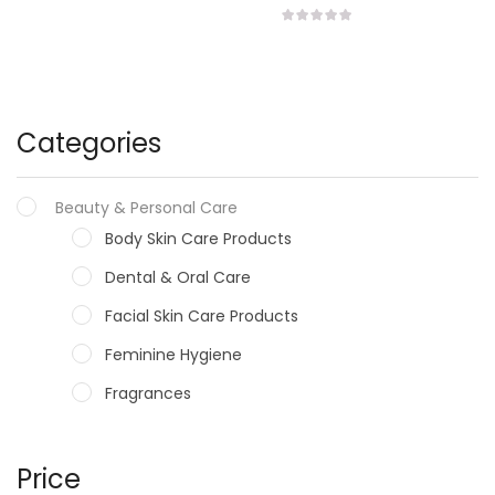
Categories
Beauty & Personal Care
Body Skin Care Products
Dental & Oral Care
Facial Skin Care Products
Feminine Hygiene
Fragrances
Hair Care Products
Hands, Nails And Lipcare Products
Price