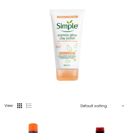
View: