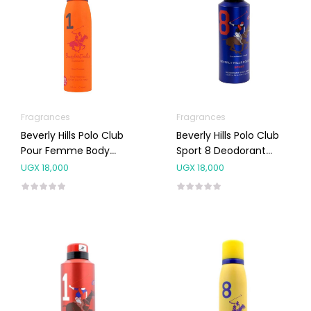
Fragrances
Fragrances
Beverly Hills Polo Club
Beverly Hills Polo Club
Pour Femme Body
Sport 8 Deodorant
Spray NO.1 150ML
Body Spray 175ml
UGX
18,000
UGX
18,000