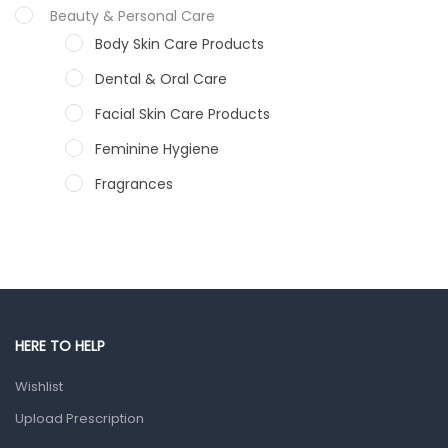
Beauty & Personal Care
Body Skin Care Products
Dental & Oral Care
Facial Skin Care Products
Feminine Hygiene
Fragrances
Hair Care Products
Hands, Nails And Lipcare Products
Male Grooming products
Shower Essentials
HERE TO HELP
Health and Medicine
Wishlist
Colds, Flu & Allergies
Upload Prescription
Ear, Nose & Throat