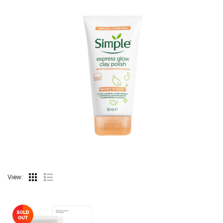
View: