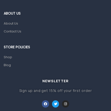
Eye Care
Gut Health
ABOUT US
Pain & Inflammation
About Us
Prescription Medication
Contact Us
Topical Applications
STORE POLICIES
Home Health Care
Blood Pressure Machines
Shop
First Aid & Sanitization
Blog
Glucometers & Strips
NEWSLETTER
Orthopedic Products
Sign up and get 15% off your first order
Other Medical Devices
Sanitation
Test Kits