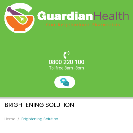
0800 220 100
Tollfree 8am -8pm
BRIGHTENING SOLUTION
Home
Brightening Solution