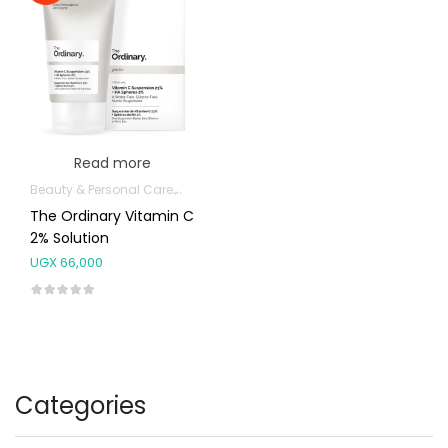
Read more
Beauty & Personal Care
Facial Skin Care Products
The Ordinary Vitamin C
2% Solution
UGX
66,000
Categories