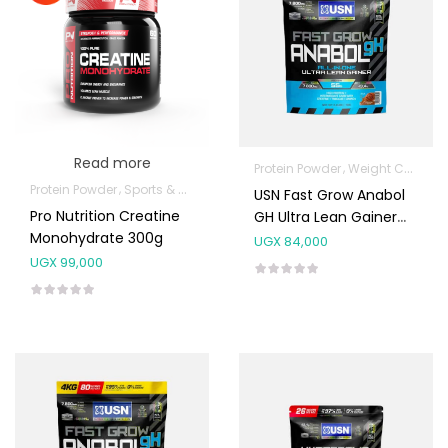
Read more
Protein Powder
Weight Control & Detox
Protein Powder
Sports & Nutrition
USN Fast Grow Anabol
Pro Nutrition Creatine
GH Ultra Lean Gainer
Monohydrate 300g
1kg (20 Scoops)
UGX
84,000
UGX
99,000