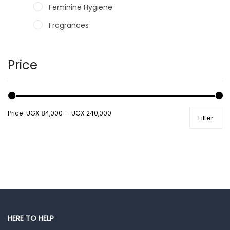
Feminine Hygiene
Fragrances
Hair Care Products
Hands, Nails And Lipcare Products
Price
Male Grooming products
Shower Essentials
Price:
UGX 84,000
—
UGX 240,000
Filter
Health and Medicine
Colds, Flu & Allergies
Ear, Nose & Throat
Eye Care
Gut Health
Pain & Inflammation
HERE TO HELP
Prescription Medication