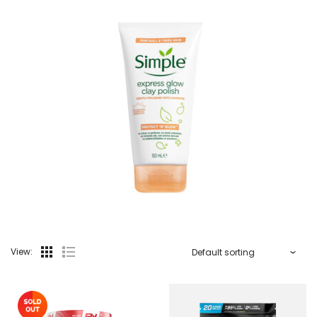
View: