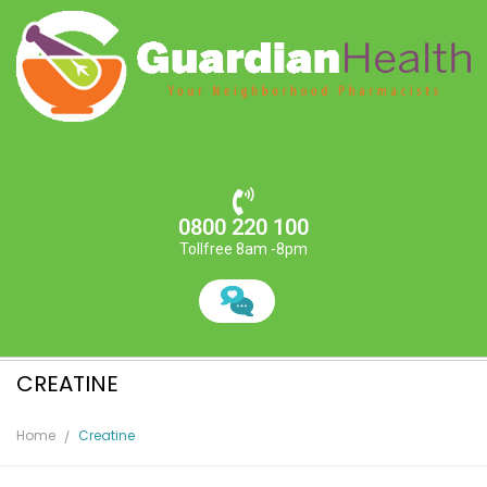
0800 220 100
Tollfree 8am -8pm
CREATINE
Home
Creatine