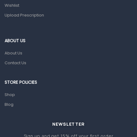
Wishlist
Topical Applications
Upload Prescription
Home Health Care
Blood Pressure Machines
First Aid & Sanitization
ABOUT US
Glucometers & Strips
About Us
Orthopedic Products
Contact Us
Other Medical Devices
Sanitation
STORE POLICIES
Test Kits
Shop
Blog
Migraine & Headache
Mother & Baby
Baby care products
NEWSLETTER
Baby Cold, Flu, Allergies & Fever
Sign up and get 15% off your first order