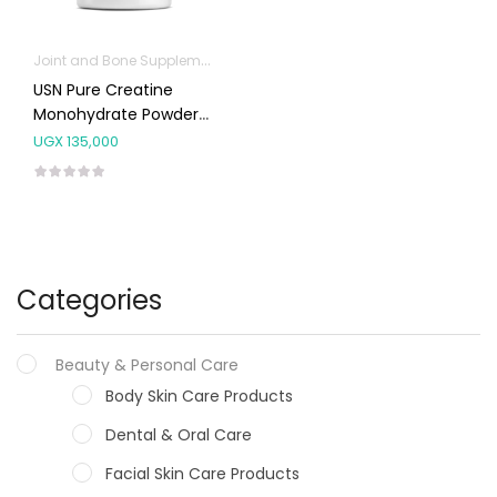
Joint and Bone Supplements
Protein Powder
USN Pure Creatine
Monohydrate Powder
410g
UGX
135,000
Categories
Beauty & Personal Care
Body Skin Care Products
Dental & Oral Care
Facial Skin Care Products