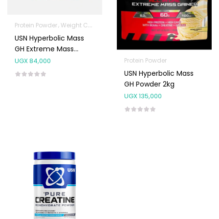
Protein Powder
Weight Control & Detox
USN Hyperbolic Mass
GH Extreme Mass
Gainer 1kg (13 Scoops)
Protein Powder
UGX
84,000
USN Hyperbolic Mass
GH Powder 2kg
UGX
135,000