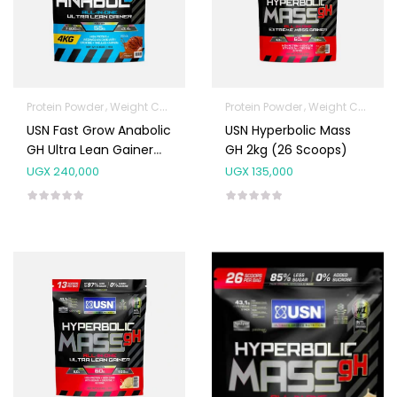
Protein Powder
Weight Control & Detox
Protein Powder
Weight Control & Detox
USN Fast Grow Anabolic
USN Hyperbolic Mass
GH Ultra Lean Gainer
GH 2kg (26 Scoops)
4kg (80 Scoops)
UGX
240,000
UGX
135,000