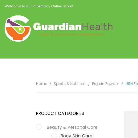
Welcome to our Pharmacy Online store!
Home
Sports & Nutrition
Protein Powder
USN Fa
PRODUCT CATEGORIES
Beauty & Personal Care
Body Skin Care