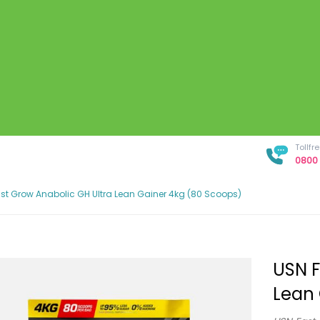
Tollf
0800 
st Grow Anabolic GH Ultra Lean Gainer 4kg (80 Scoops)
USN F
Lean 