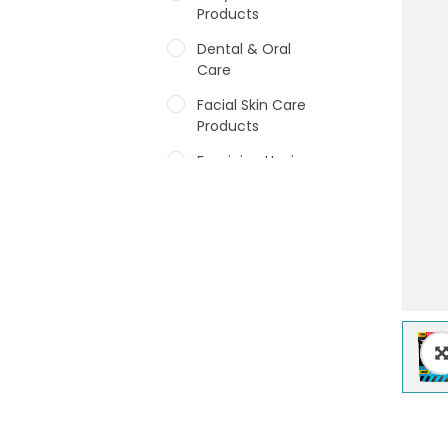
Products
Dental & Oral
Care
Facial Skin Care
Products
Feminine Hygiene
Fragrances
Hair Care Products
Hands, Nails And
Lipcare Products
Male Grooming
products
Shower Essentials
Health and Medicine