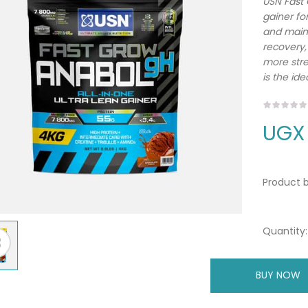
USN Fast 
gainer fo
and maint
recovery
more stre
is the ide
UGX
Product b
Quantity:
BUY NOW
A