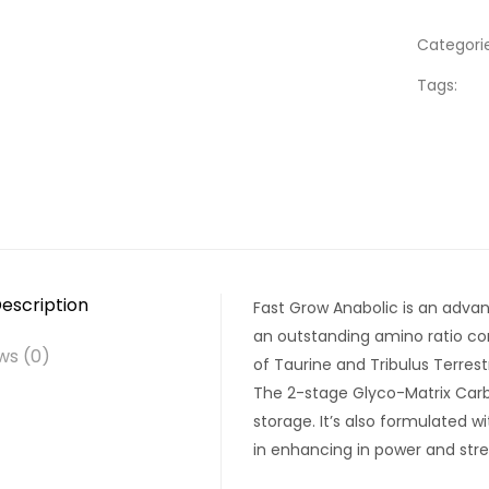
Categorie
Tags:
escription
Fast Grow Anabolic is an adva
an outstanding amino ratio con
ws (0)
of Taurine and Tribulus Terres
The 2-stage Glyco-Matrix Car
storage. It’s also formulated 
in enhancing in power and stre