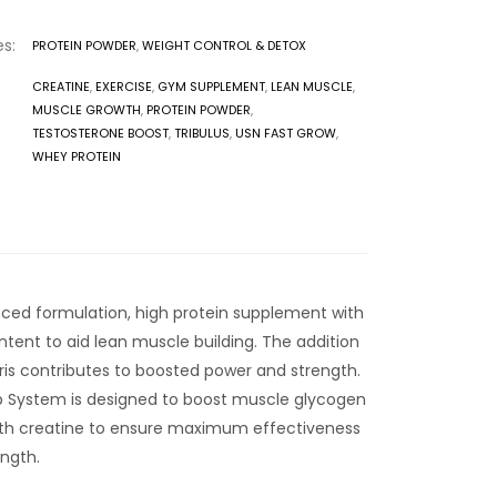
s:
PROTEIN POWDER
,
WEIGHT CONTROL & DETOX
CREATINE
,
EXERCISE
,
GYM SUPPLEMENT
,
LEAN MUSCLE
,
MUSCLE GROWTH
,
PROTEIN POWDER
,
TESTOSTERONE BOOST
,
TRIBULUS
,
USN FAST GROW
,
WHEY PROTEIN
nced formulation, high protein supplement with
tent to aid lean muscle building. The addition
tris contributes to boosted power and strength.
b System is designed to boost muscle glycogen
with creatine to ensure maximum effectiveness
ngth.