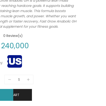
Grow Anabolic GH is a powerful lean mass
r reaching hardcore goals. It supports building
aining lean muscle. This formula boosts
, muscle growth, and power. Whether you want
ngth or faster recovery, Fast Grow Anabolic GH
al supplement for your fitness goals.
0
Review(s)
240,000
y:
DD TO CART