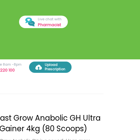
Live chat with
Pharmacist
ree 8am -8pm
Upload
Prescription
220 100
ast Grow Anabolic GH Ultra
Gainer 4kg (80 Scoops)