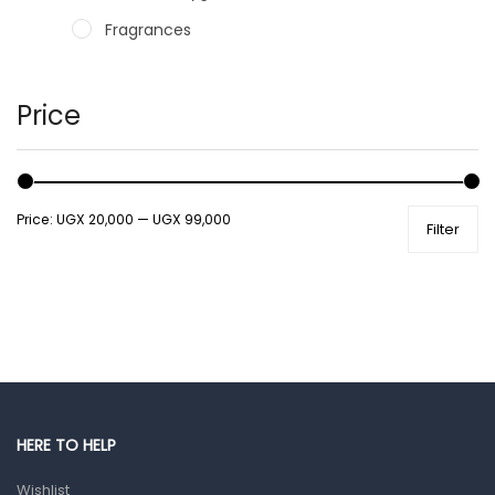
Fragrances
Hair Care Products
Hands, Nails And Lipcare Products
Price
Male Grooming products
Shower Essentials
Price:
UGX 20,000
—
UGX 99,000
Filter
Health and Medicine
Colds, Flu & Allergies
Ear, Nose & Throat
Eye Care
Gut Health
Pain & Inflammation
HERE TO HELP
Prescription Medication
Wishlist
Topical Applications