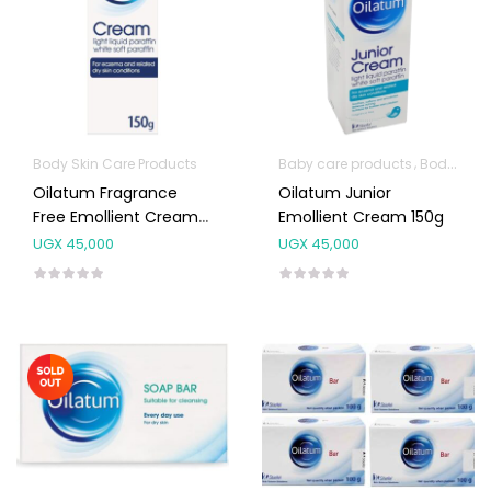
Body Skin Care Products
Baby care products
Body Skin Care Products
Oilatum Fragrance
Oilatum Junior
Free Emollient Cream
Emollient Cream 150g
150g
UGX
45,000
UGX
45,000