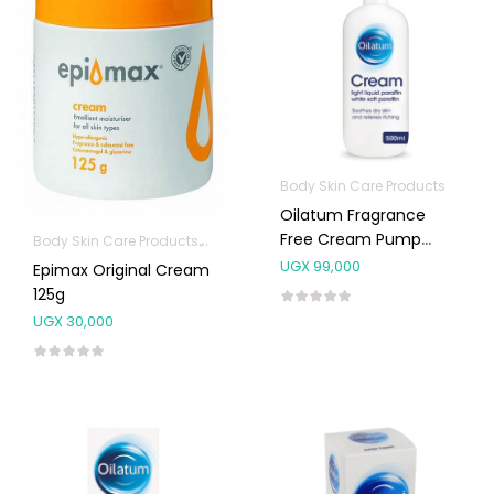
Body Skin Care Products
Oilatum Fragrance
Free Cream Pump
Body Skin Care Products
Facial Skin Care Products
500ml
UGX
99,000
Epimax Original Cream
125g
UGX
30,000