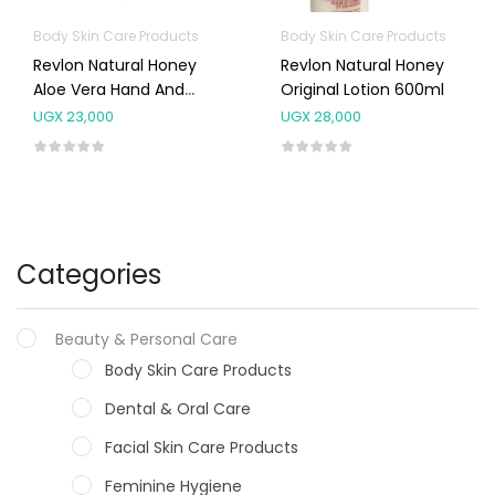
Body Skin Care Products
Body Skin Care Products
Revlon Natural Honey
Revlon Natural Honey
Aloe Vera Hand And
Original Lotion 600ml
Body Lotion 600ml
UGX
23,000
UGX
28,000
Categories
Beauty & Personal Care
Body Skin Care Products
Dental & Oral Care
Facial Skin Care Products
Feminine Hygiene