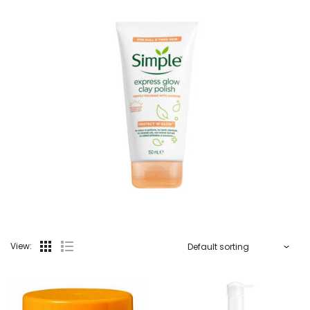
View: