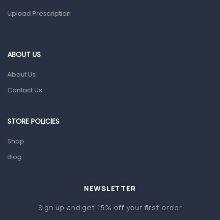
Upload Prescription
Home Health Care
Blood Pressure Machines
First Aid & Sanitization
ABOUT US
Glucometers & Strips
About Us
Orthopedic Products
Contact Us
Other Medical Devices
Sanitation
STORE POLICIES
Test Kits
Shop
Blog
Migraine & Headache
Mother & Baby
Baby care products
NEWSLETTER
Baby Cold, Flu, Allergies & Fever
Sign up and get 15% off your first order