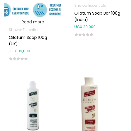
Shower Essentials
Oilatum Soap Bar 100g
(India)
Read more
UGX
20,000
Shower Essentials
Oilatum Soap 100g
(UK)
UGX
39,000