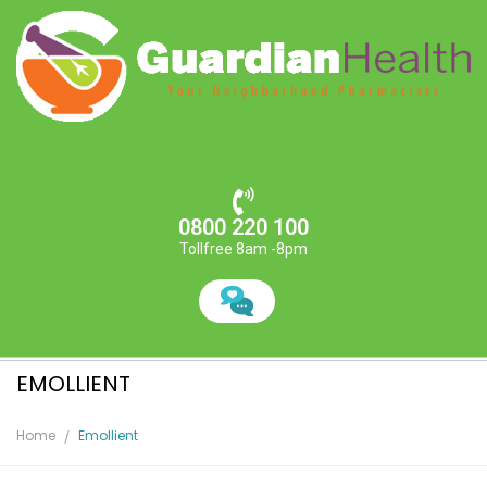
0800 220 100
Tollfree 8am -8pm
EMOLLIENT
Home
Emollient